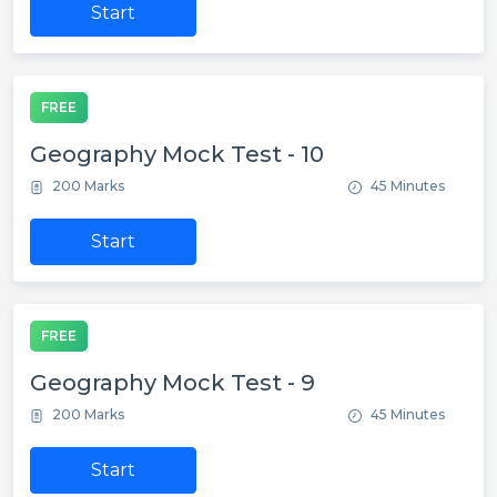
Start
FREE
Geography Mock Test - 10
200 Marks
45 Minutes
Start
FREE
Geography Mock Test - 9
200 Marks
45 Minutes
Start