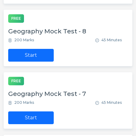
FREE
Geography Mock Test - 8
200 Marks
45 Minutes
Start
FREE
Geography Mock Test - 7
200 Marks
45 Minutes
Start