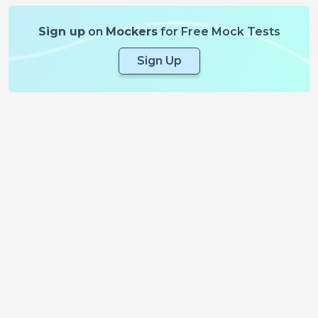
Sign up
on
Mockers
for Free Mock Tests
Sign Up