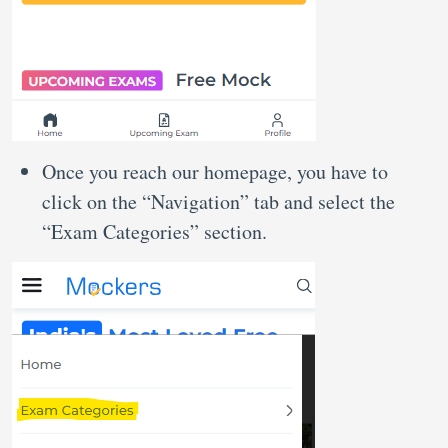
Once you reach our homepage, you have to
click on the “Navigation” tab and select the
“Exam Categories” section.