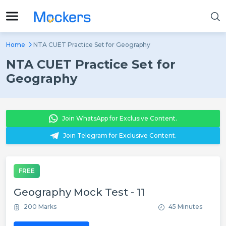
Home
NTA CUET Practice Set for Geography
NTA CUET Practice Set for
Geography
Join WhatsApp for Exclusive Content.
Join Telegram for Exclusive Content.
FREE
Geography Mock Test - 11
200 Marks
45 Minutes