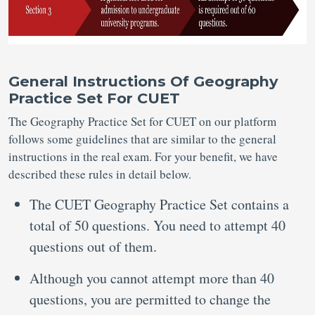
General Instructions Of Geography
Practice Set For CUET
The Geography Practice Set for CUET on our platform
follows some guidelines that are similar to the general
instructions in the real exam. For your benefit, we have
described these rules in detail below.
The CUET Geography Practice Set contains a
total of 50 questions. You need to attempt 40
questions out of them.
Although you cannot attempt more than 40
questions, you are permitted to change the