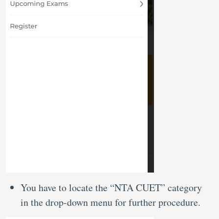
You have to locate the “NTA CUET” category
in the drop-down menu for further procedure.