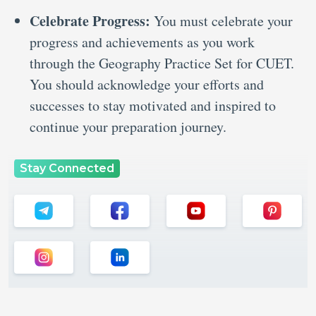
Celebrate Progress:
You must celebrate your
progress and achievements as you work
through the Geography Practice Set for CUET.
You should acknowledge your efforts and
successes to stay motivated and inspired to
continue your preparation journey.
Stay Connected