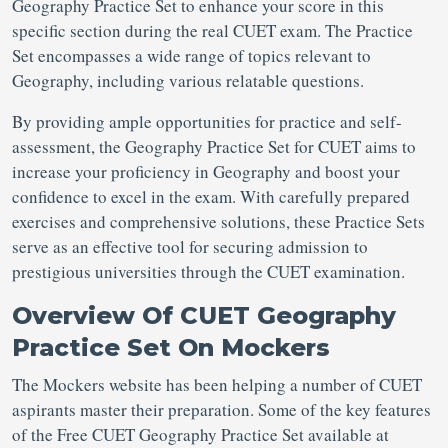
Geography Practice Set to enhance your score in this
specific section during the real CUET exam. The Practice
Set encompasses a wide range of topics relevant to
Geography, including various relatable questions.
By providing ample opportunities for practice and self-
assessment, the Geography Practice Set for CUET aims to
increase your proficiency in Geography and boost your
confidence to excel in the exam. With carefully prepared
exercises and comprehensive solutions, these Practice Sets
serve as an effective tool for securing admission to
prestigious universities through the CUET examination.
Overview Of CUET Geography
Practice Set On Mockers
The Mockers website has been helping a number of CUET
aspirants master their preparation. Some of the key features
of the Free CUET Geography Practice Set available at