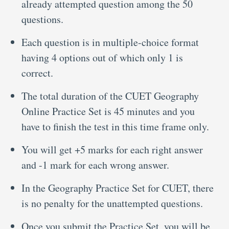
already attempted question among the 50
questions.
Each question is in multiple-choice format
having 4 options out of which only 1 is
correct.
The total duration of the CUET Geography
Online Practice Set is 45 minutes and you
have to finish the test in this time frame only.
You will get +5 marks for each right answer
and -1 mark for each wrong answer.
In the Geography Practice Set for CUET, there
is no penalty for the unattempted questions.
Once you submit the Practice Set, you will be