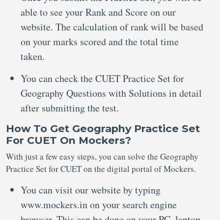
able to see your Rank and Score on our
website. The calculation of rank will be based
on your marks scored and the total time
taken.
You can check the CUET Practice Set for
Geography Questions with Solutions in detail
after submitting the test.
How To Get Geography Practice Set
For CUET On Mockers?
With just a few easy steps, you can solve the Geography
Practice Set for CUET on the digital portal of Mockers.
You can visit our website by typing
www.mockers.in on your search engine
browser. This can be done on your PC, laptop,