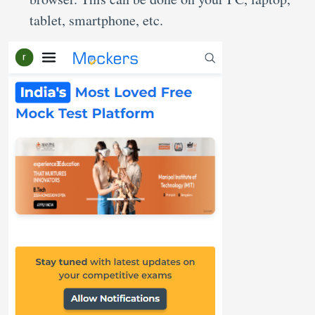
tablet, smartphone, etc.