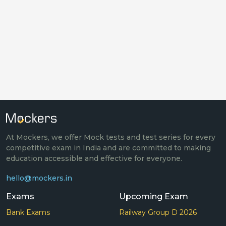
At Mockers, we offer Mock tests and test series for every
competitive exam in India and are committed to making
education accessible and effective for everyone.
hello@mockers.in
Exams
Upcoming Exam
Bank Exams
Railway Group D 2026