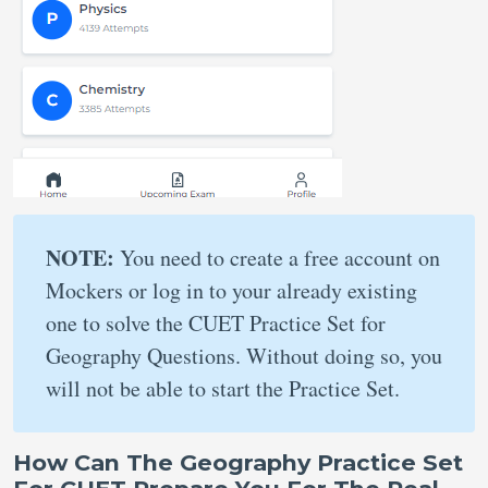
NOTE:
You need to create a free account on
Mockers or log in to your already existing
one to solve the CUET Practice Set for
Geography Questions. Without doing so, you
will not be able to start the Practice Set.
How Can The Geography Practice Set