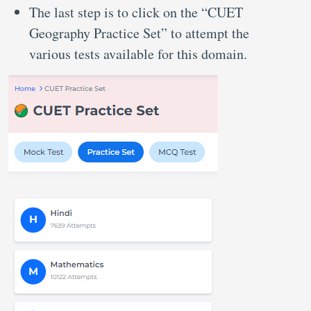
The last step is to click on the “CUET
Geography Practice Set” to attempt the
various tests available for this domain.