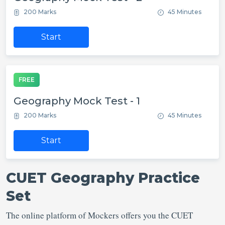
200 Marks
45 Minutes
Start
FREE
Geography Mock Test - 1
200 Marks
45 Minutes
Start
CUET Geography Practice
Set
The online platform of Mockers offers you the CUET