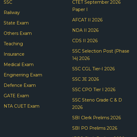
SSC
CTET September 2026
Paper I
Railway
AFCAT II 2026
State Exam
NDA II 2026
Others Exam
CDS II 2026
Teaching
SSC Selection Post (Phase
Insurance
14) 2026
Medical Exam
SSC CGL Tier-I 2026
Enginerring Exam
SSC JE 2026
Defence Exam
SSC CPO Tier I 2026
GATE Exam
SSC Steno Grade C & D
NTA CUET Exam
2026
SBI Clerk Prelims 2026
SBI PO Prelims 2026