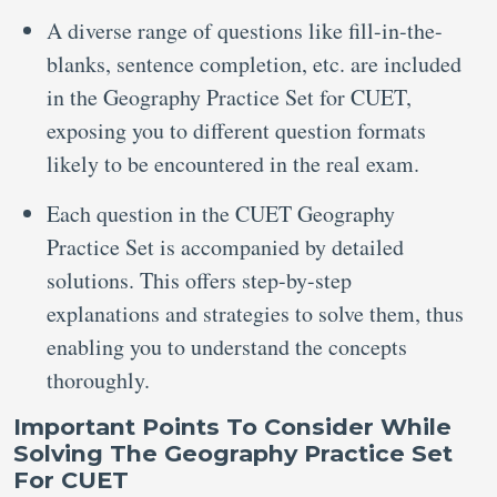
A diverse range of questions like fill-in-the-
blanks, sentence completion, etc. are included
in the Geography Practice Set for CUET,
exposing you to different question formats
likely to be encountered in the real exam.
Each question in the CUET Geography
Practice Set is accompanied by detailed
solutions. This offers step-by-step
explanations and strategies to solve them, thus
enabling you to understand the concepts
thoroughly.
Important Points To Consider While
Solving The Geography Practice Set
For CUET