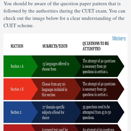
You should be aware of the question paper pattern that is
followed by the authorities during the CUET exam. You can
check out the image below for a clear understanding of the
CUET scheme.