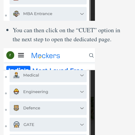
You can then click on the “CUET” option in
the next step to open the dedicated page.