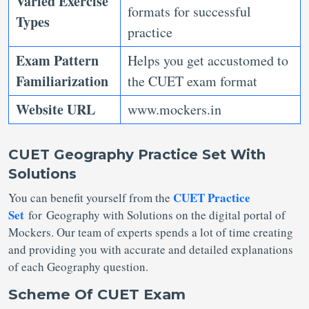
Varied Exercise
formats for successful
Types
practice
Exam Pattern
Helps you get accustomed to
Familiarization
the CUET exam format
Website URL
www.mockers.in
CUET Geography Practice Set With
Solutions
CUET Practice
You can benefit yourself from the
Set
for Geography with Solutions on the digital portal of
Mockers. Our team of experts spends a lot of time creating
and providing you with accurate and detailed explanations
of each Geography question.
Scheme Of CUET Exam