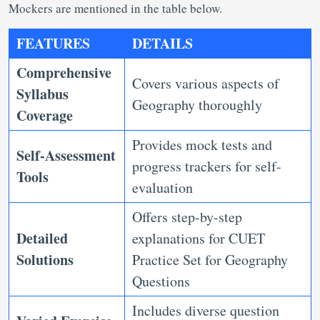
Mockers are mentioned in the table below.
FEATURES
DETAILS
Comprehensive
Covers various aspects of
Syllabus
Geography thoroughly
Coverage
Provides mock tests and
Self-Assessment
progress trackers for self-
Tools
evaluation
Offers step-by-step
Detailed
explanations for CUET
Solutions
Practice Set for Geography
Questions
Includes diverse question