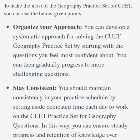
To make the most of the Geography Practice Set for CUET,
you can use the below-given points.
Organize your Approach:
You can develop a
systematic approach for solving the CUET
Geography Practice Set by starting with the
questions you feel most confident about. You
can then gradually progress to more
challenging questions.
Stay Consistent:
You should maintain
consistency in your practice schedule by
setting aside dedicated time each day to work
on the CUET Practice Set for Geography
Questions. In this way, you can ensure steady
progress and retention of knowledge over