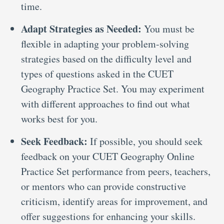
time.
Adapt Strategies as Needed:
You must be
flexible in adapting your problem-solving
strategies based on the difficulty level and
types of questions asked in the CUET
Geography Practice Set. You may experiment
with different approaches to find out what
works best for you.
Seek Feedback:
If possible, you should seek
feedback on your CUET Geography Online
Practice Set performance from peers, teachers,
or mentors who can provide constructive
criticism, identify areas for improvement, and
offer suggestions for enhancing your skills.