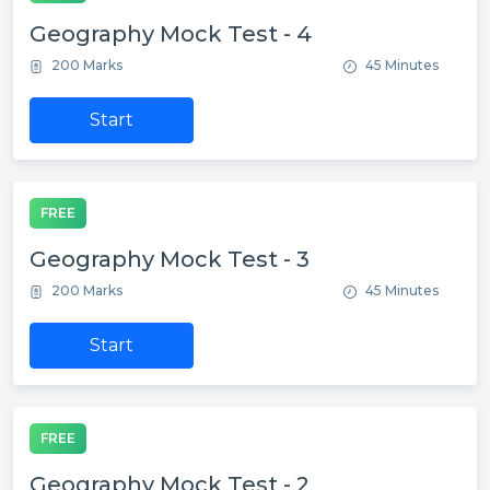
Geography Mock Test - 4
200 Marks
45 Minutes
Start
FREE
Geography Mock Test - 3
200 Marks
45 Minutes
Start
FREE
Geography Mock Test - 2