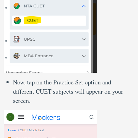
Now, tap on the Practice Set option and
different CUET subjects will appear on your
screen.