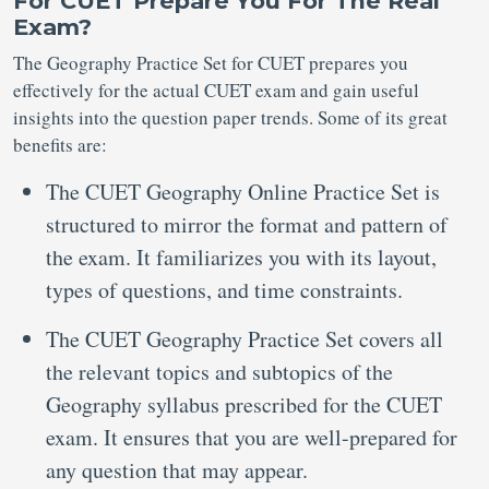
For CUET Prepare You For The Real
Exam?
The Geography Practice Set for CUET prepares you
effectively for the actual CUET exam and gain useful
insights into the question paper trends. Some of its great
benefits are:
The CUET Geography Online Practice Set is
structured to mirror the format and pattern of
the exam. It familiarizes you with its layout,
types of questions, and time constraints.
The CUET Geography Practice Set covers all
the relevant topics and subtopics of the
Geography syllabus prescribed for the CUET
exam. It ensures that you are well-prepared for
any question that may appear.