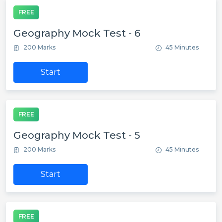
FREE
Geography Mock Test - 6
200 Marks
45 Minutes
Start
FREE
Geography Mock Test - 5
200 Marks
45 Minutes
Start
FREE