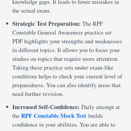
knowledge gaps. It leads to fewer mistakes in
the actual exam.
Strategic Test Preparation:
The RPF
Constable General Awareness practice set
PDF highlights your strengths and weaknesses
in different topics. It allows you to focus your
studies on topics that require more attention.
Taking these practice sets under exam-like
conditions helps to check your current level of
preparedness. You can also identify areas that
need further revision.
Increased Self-Confidence:
Daily attempt at
RPF Constable Mock Test
the
builds
confidence in your abilities. You are able to