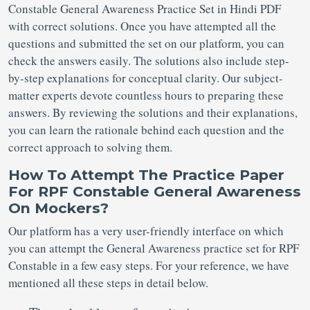
Constable General Awareness Practice Set in Hindi PDF
with correct solutions. Once you have attempted all the
questions and submitted the set on our platform, you can
check the answers easily. The solutions also include step-
by-step explanations for conceptual clarity. Our subject-
matter experts devote countless hours to preparing these
answers. By reviewing the solutions and their explanations,
you can learn the rationale behind each question and the
correct approach to solving them.
How To Attempt The Practice Paper
For RPF Constable General Awareness
On Mockers?
Our platform has a very user-friendly interface on which
you can attempt the General Awareness practice set for RPF
Constable in a few easy steps. For your reference, we have
mentioned all these steps in detail below.