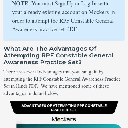
NOTE:
You must Sign Up or Log In with
your already existing account on Mockers in
order to attempt the RPF Constable General
Awareness practice set PDF.
What Are The Advantages Of
Attempting RPF Constable General
Awareness Practice Set?
There are several advantages that you can gain by
attempting the RPF Constable General Awareness Practice
Set in Hindi PDF. We have mentioned some of these
advantages in detail below.