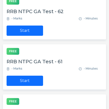
FREE
RRB NTPC GA Test - 62
- Marks
- Minutes
Start
FREE
RRB NTPC GA Test - 61
- Marks
- Minutes
Start
FREE