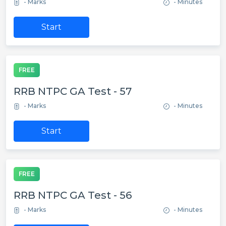
- Marks
- Minutes
Start
FREE
RRB NTPC GA Test - 57
- Marks
- Minutes
Start
FREE
RRB NTPC GA Test - 56
- Marks
- Minutes