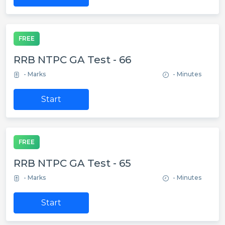
FREE
RRB NTPC GA Test - 66
- Marks
- Minutes
Start
FREE
RRB NTPC GA Test - 65
- Marks
- Minutes
Start