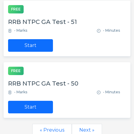
FREE
RRB NTPC GA Test - 51
- Marks
- Minutes
Start
FREE
RRB NTPC GA Test - 50
- Marks
- Minutes
Start
« Previous
Next »