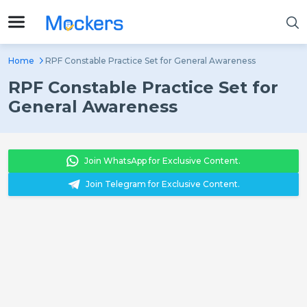
Home
RPF Constable Practice Set for General Awareness
RPF Constable Practice Set for
General Awareness
Join WhatsApp for Exclusive Content.
Join Telegram for Exclusive Content.