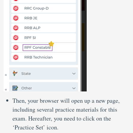
Then, your browser will open up a new page,
including several practice materials for this
exam. Hereafter, you need to click on the
‘Practice Set’ icon.