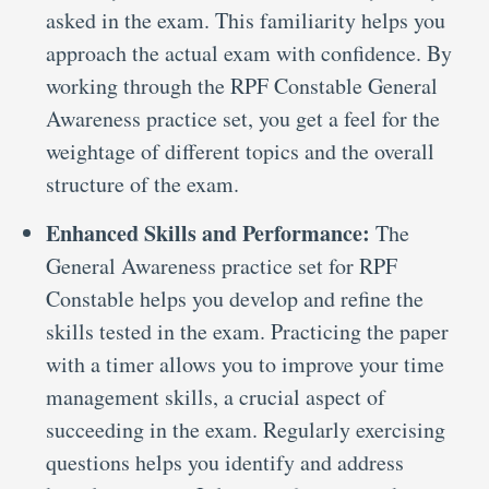
asked in the exam. This familiarity helps you
approach the actual exam with confidence. By
working through the RPF Constable General
Awareness practice set, you get a feel for the
weightage of different topics and the overall
structure of the exam.
Enhanced Skills and Performance:
The
General Awareness practice set for RPF
Constable helps you develop and refine the
skills tested in the exam. Practicing the paper
with a timer allows you to improve your time
management skills, a crucial aspect of
succeeding in the exam. Regularly exercising
questions helps you identify and address