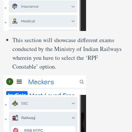
This section will showcase different exams
conducted by the Ministry of Indian Railways
wherein you have to select the ‘RPF
Constable’ option.