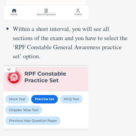
Within a short interval, you will see all
sections of the exam and you have to select the
‘RPF Constable General Awareness practice
set’ option.