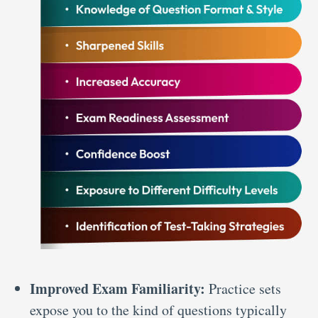
Improved Exam Familiarity:
Practice sets
expose you to the kind of questions typically