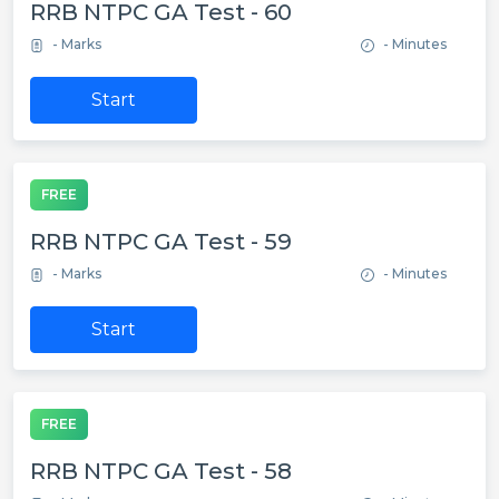
RRB NTPC GA Test - 60
- Marks
- Minutes
Start
FREE
RRB NTPC GA Test - 59
- Marks
- Minutes
Start
FREE
RRB NTPC GA Test - 58