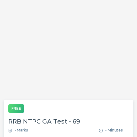
FREE
RRB NTPC GA Test - 69
- Marks
- Minutes