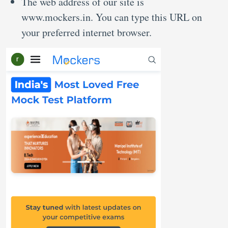
The web address of our site is
www.mockers.in. You can type this URL on
your preferred internet browser.