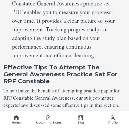
Constable General Awareness practice set
PDF enables you to measure your progress
over time. It provides a clear picture of your
improvement. Tracking progress helps in
adapting the study plan based on your
performance, ensuring continuous
improvement and efficient learning.
Effective Tips To Attempt The
General Awareness Practice Set For
RPF Constable
To maximize the benefits of attempting practice paper for
RPF Constable General Awareness, our subject-matter
experts have discussed some effective tips in this section.
You need to schedule regular sessions of RPF
Home
Upcoming Exam
Blog
Profile
Constable General Awareness Practice Set in