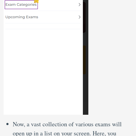
Now, a vast collection of various exams will
open up in a list on your screen. Here, you