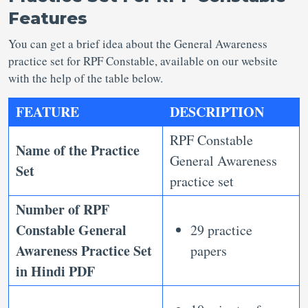
Features
You can get a brief idea about the General Awareness
practice set for RPF Constable, available on our website
with the help of the table below.
FEATURE
DESCRIPTION
RPF Constable
Name of the Practice
General Awareness
Set
practice set
Number of
RPF
Constable General
29 practice
Awareness Practice Set
papers
in Hindi PDF