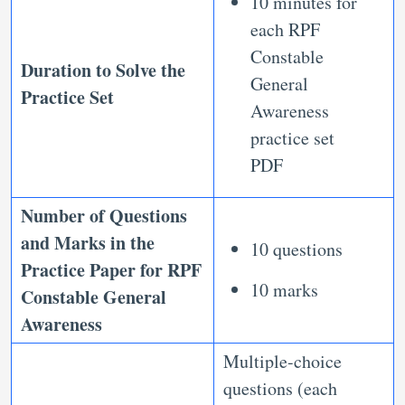
10 minutes for
each RPF
Constable
Duration to Solve the
General
Practice Set
Awareness
practice set
PDF
Number of Questions
and Marks in the
10 questions
Practice Paper for RPF
10 marks
Constable General
Awareness
Multiple-choice
questions (each