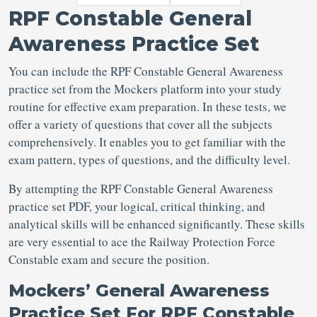
RPF Constable General
Awareness Practice Set
You can include the RPF Constable General Awareness
practice set from the Mockers platform into your study
routine for effective exam preparation. In these tests, we
offer a variety of questions that cover all the subjects
comprehensively. It enables you to get familiar with the
exam pattern, types of questions, and the difficulty level.
By attempting the RPF Constable General Awareness
practice set PDF, your logical, critical thinking, and
analytical skills will be enhanced significantly. These skills
are very essential to ace the Railway Protection Force
Constable exam and secure the position.
Mockers’ General Awareness
Practice Set For RPF Constable