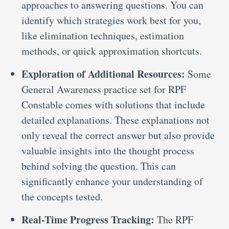
approaches to answering questions. You can
identify which strategies work best for you,
like elimination techniques, estimation
methods, or quick approximation shortcuts.
Exploration of Additional Resources:
Some
General Awareness practice set for RPF
Constable comes with solutions that include
detailed explanations. These explanations not
only reveal the correct answer but also provide
valuable insights into the thought process
behind solving the question. This can
significantly enhance your understanding of
the concepts tested.
Real-Time Progress Tracking:
The RPF