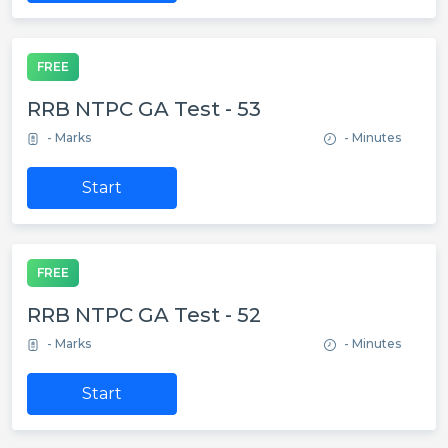
FREE
RRB NTPC GA Test - 53
- Marks
- Minutes
Start
FREE
RRB NTPC GA Test - 52
- Marks
- Minutes
Start