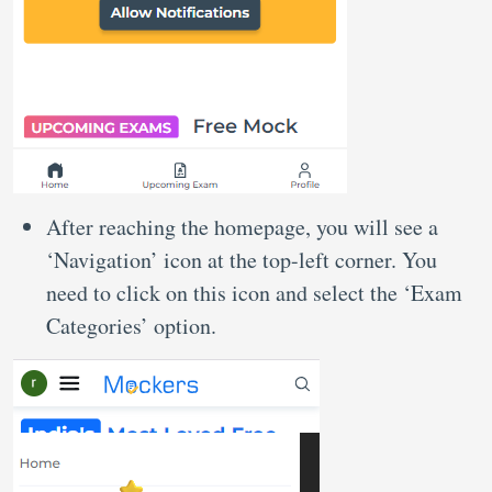
After reaching the homepage, you will see a
‘Navigation’ icon at the top-left corner. You
need to click on this icon and select the ‘Exam
Categories’ option.