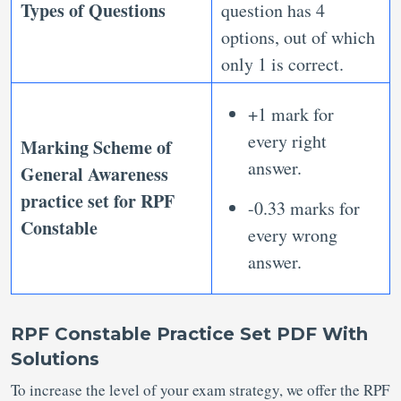
Types of Questions
question has 4
options, out of which
only 1 is correct.
+1 mark for
every right
Marking Scheme of
answer.
General Awareness
practice set for RPF
-0.33 marks for
Constable
every wrong
answer.
RPF Constable Practice Set PDF With
Solutions
To increase the level of your exam strategy, we offer the RPF