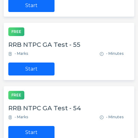
Start
FREE
RRB NTPC GA Test - 55
- Marks
- Minutes
Start
FREE
RRB NTPC GA Test - 54
- Marks
- Minutes
Start