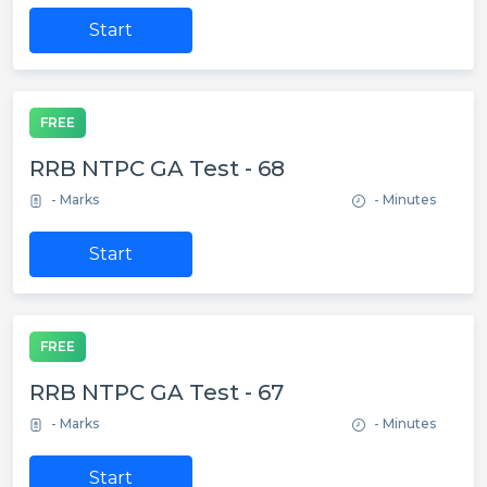
Start
FREE
RRB NTPC GA Test - 68
- Marks
- Minutes
Start
FREE
RRB NTPC GA Test - 67
- Marks
- Minutes
Start