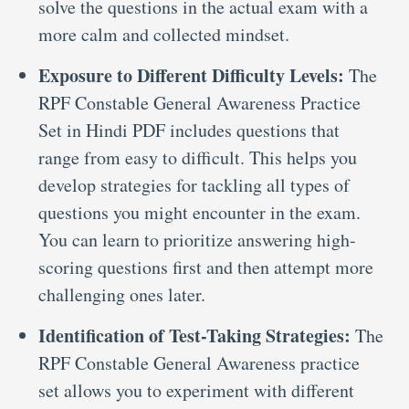
solve the questions in the actual exam with a
more calm and collected mindset.
Exposure to Different Difficulty Levels:
The
RPF Constable General Awareness Practice
Set in Hindi PDF includes questions that
range from easy to difficult. This helps you
develop strategies for tackling all types of
questions you might encounter in the exam.
You can learn to prioritize answering high-
scoring questions first and then attempt more
challenging ones later.
Identification of Test-Taking Strategies:
The
RPF Constable General Awareness practice
set allows you to experiment with different