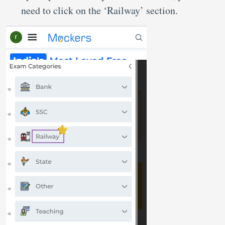
need to click on the ‘Railway’ section.