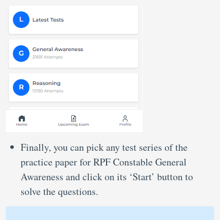
Finally, you can pick any test series of the
practice paper for RPF Constable General
Awareness and click on its ‘Start’ button to
solve the questions.