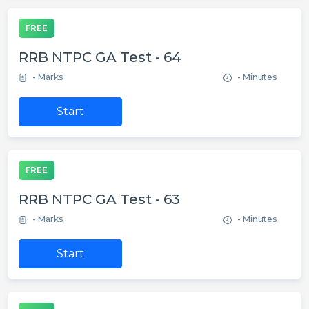
FREE
RRB NTPC GA Test - 64
- Marks
- Minutes
Start
FREE
RRB NTPC GA Test - 63
- Marks
- Minutes
Start