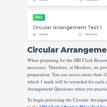
FREE
Circular Arrangement Test 1
- Marks
- Minutes
Circular Arrangeme
When preparing for the SBI Clerk Reaso
necessary. Therefore, at Mockers, we pr
preparation. You can access more than 1
which 1 mark will be rewarded for each c
Arrangement Questions when you practis
To begin practising the Circular Arrange
SBI Clerk Chapter Wise Test for
to the