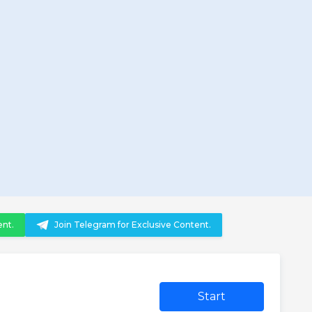
ent.
Join Telegram for Exclusive Content.
Start