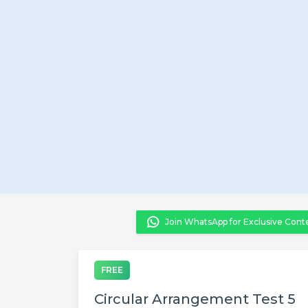
Join WhatsApp for Exclusive Cont
FREE
Circular Arrangement Test 5