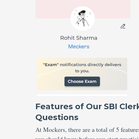
Features of Our SBI Cle
Questions
At Mockers, there are a total of 5 featu
you should know before you start practis