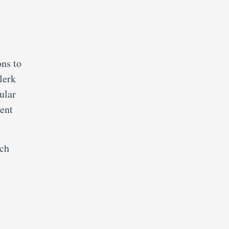
ons to
lerk
ular
ment
ich