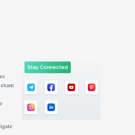
Stay Connected
es
k exam
r
igate