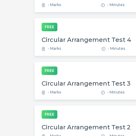
- Marks
- Minutes
FREE
Circular Arrangement Test 4
- Marks
- Minutes
FREE
Circular Arrangement Test 3
- Marks
- Minutes
FREE
Circular Arrangement Test 2
- Marks
- Minutes