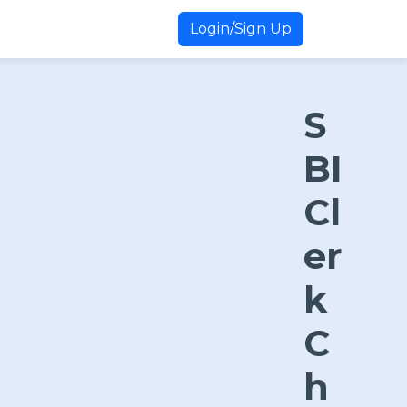
Login/Sign Up
S
BI
Cl
er
k
C
h