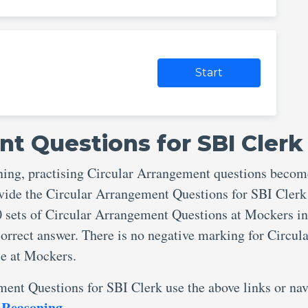
Start
nt Questions for SBI Clerk
ning, practising Circular Arrangement questions becom
ovide the Circular Arrangement Questions for SBI Cler
0 sets of Circular Arrangement Questions at Mockers in
orrect answer. There is no negative marking for Circula
e at Mockers.
ment Questions for SBI Clerk use the above links or nav
 Reasoning
.