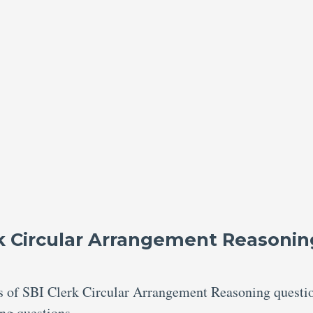
rk Circular Arrangement Reasonin
res of SBI Clerk Circular Arrangement Reasoning questi
ing questions.