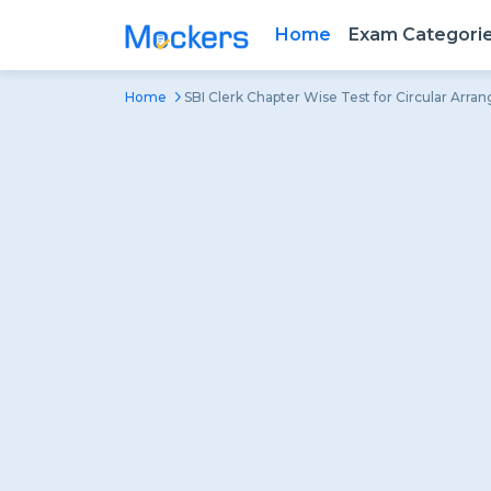
Home
Exam Categori
Home
SBI Clerk Chapter Wise Test for Circular Arr