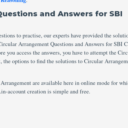
Questions and Answers for SBI
tions to practise, our experts have provided the soluti
Circular Arrangement Questions and Answers for SBI C
fore you access the answers, you have to attempt the Circ
the options to find the solutions to Circular Arrange
 Arrangement are available here in online mode for wh
.in-account creation is simple and free.