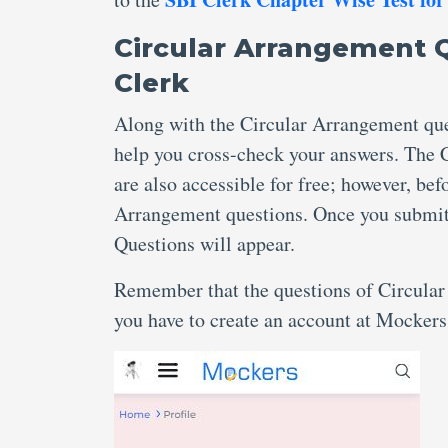
Circular Arrangement 
Clerk
Along with the Circular Arrangement ques
help you cross-check your answers. The 
are also accessible for free; however, be
Arrangement questions. Once you submit, 
Questions will appear.
Remember that the questions of Circular
you have to create an account at Mockers