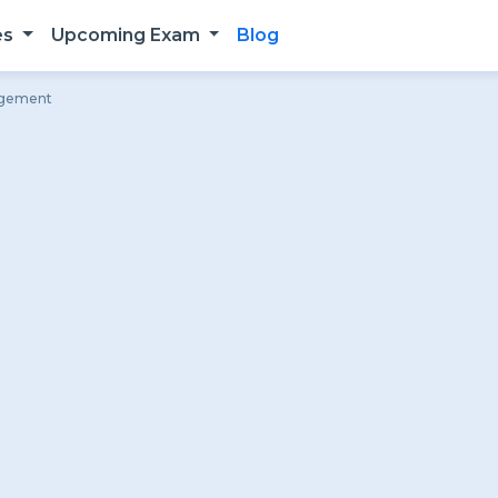
es
Upcoming Exam
Blog
angement