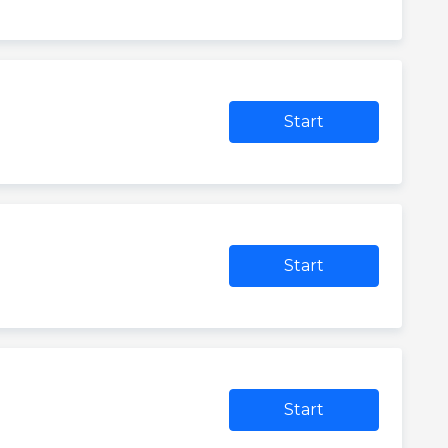
Start
Start
Start