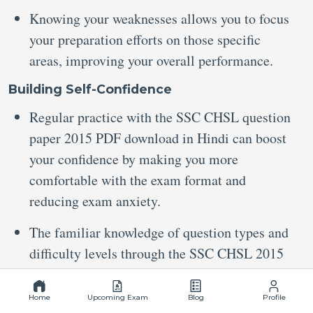
Knowing your weaknesses allows you to focus
your preparation efforts on those specific
areas, improving your overall performance.
Building Self-Confidence
Regular practice with the SSC CHSL question
paper 2015 PDF download in Hindi can boost
your confidence by making you more
comfortable with the exam format and
reducing exam anxiety.
The familiar knowledge of question types and
difficulty levels through the SSC CHSL 2015
all-shift question paper PDF can help you
improve your accuracy and reduce the
Home
Upcoming Exam
Blog
Profile