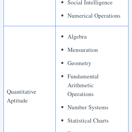
Social Intelligence
Numerical Operations
Algebra
Mensuration
Geometry
Fundamental
Arithmetic
Quantitative
Operations
Aptitude
Number Systems
Statistical Charts