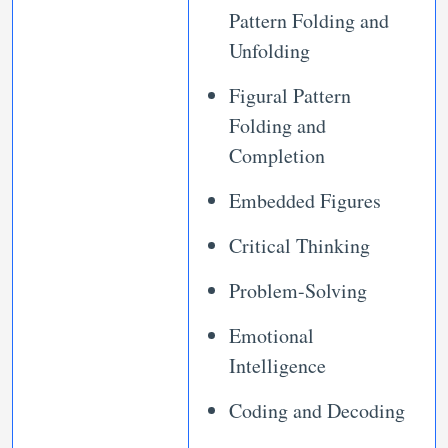
Pattern Folding and
Unfolding
Figural Pattern
Folding and
Completion
Embedded Figures
Critical Thinking
Problem-Solving
Emotional
Intelligence
Coding and Decoding