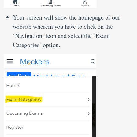
Your screen will show the homepage of our
website wherein you have to click on the
‘Navigation’ icon and select the ‘Exam
Categories’ option.