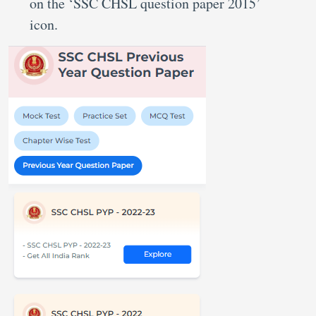
on the ‘SSC CHSL question paper 2015’
icon.