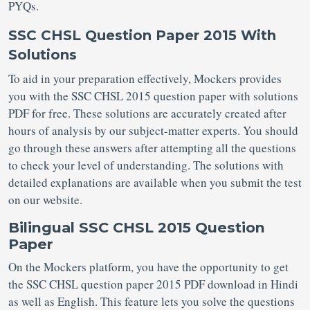
PYQs.
SSC CHSL Question Paper 2015 With
Solutions
To aid in your preparation effectively, Mockers provides
you with the SSC CHSL 2015 question paper with solutions
PDF for free. These solutions are accurately created after
hours of analysis by our subject-matter experts. You should
go through these answers after attempting all the questions
to check your level of understanding. The solutions with
detailed explanations are available when you submit the test
on our website.
Bilingual SSC CHSL 2015 Question
Paper
On the Mockers platform, you have the opportunity to get
the SSC CHSL question paper 2015 PDF download in Hindi
as well as English. This feature lets you solve the questions