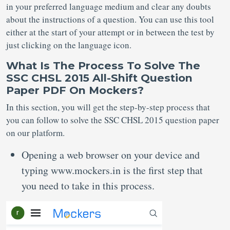
in your preferred language medium and clear any doubts
about the instructions of a question. You can use this tool
either at the start of your attempt or in between the test by
just clicking on the language icon.
What Is The Process To Solve The
SSC CHSL 2015 All-Shift Question
Paper PDF On Mockers?
In this section, you will get the step-by-step process that
you can follow to solve the SSC CHSL 2015 question paper
on our platform.
Opening a web browser on your device and
typing www.mockers.in is the first step that
you need to take in this process.