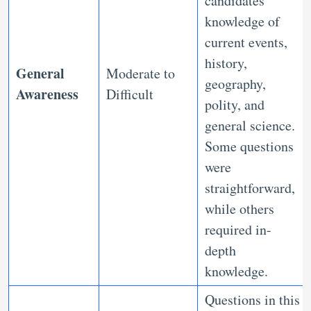
candidates’
knowledge of
current events,
history,
General
Moderate to
geography,
Awareness
Difficult
polity, and
general science.
Some questions
were
straightforward,
while others
required in-
depth
knowledge.
Questions in this