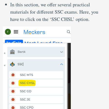
In this section, we offer several practical
materials for different SSC exams. Here, you
have to click on the ‘SSC CHSL’ option.