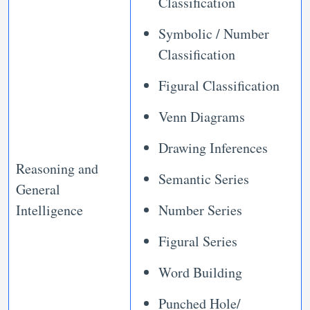
Classification
Symbolic / Number
Classification
Figural Classification
Venn Diagrams
Drawing Inferences
Reasoning and
Semantic Series
General
Intelligence
Number Series
Figural Series
Word Building
Punched Hole/