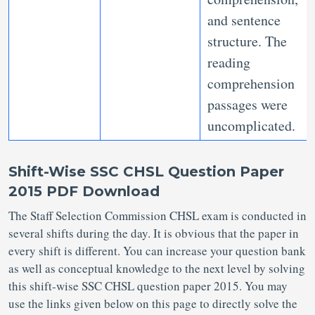
and sentence
structure. The
reading
comprehension
passages were
uncomplicated.
Shift-Wise SSC CHSL Question Paper
2015 PDF Download
The Staff Selection Commission CHSL exam is conducted in
several shifts during the day. It is obvious that the paper in
every shift is different. You can increase your question bank
as well as conceptual knowledge to the next level by solving
this shift-wise SSC CHSL question paper 2015. You may
use the links given below on this page to directly solve the