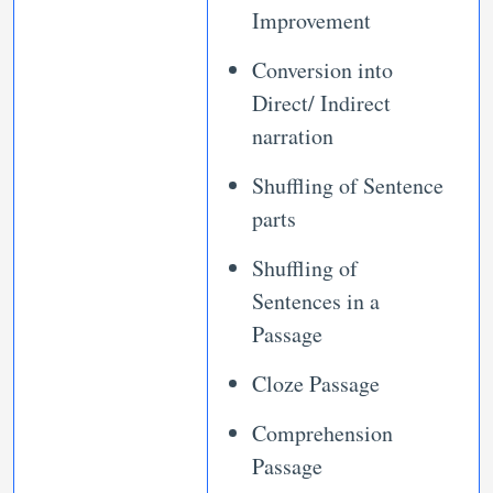
Improvement
Conversion into
Direct/ Indirect
narration
Shuffling of Sentence
parts
Shuffling of
Sentences in a
Passage
Cloze Passage
Comprehension
Passage