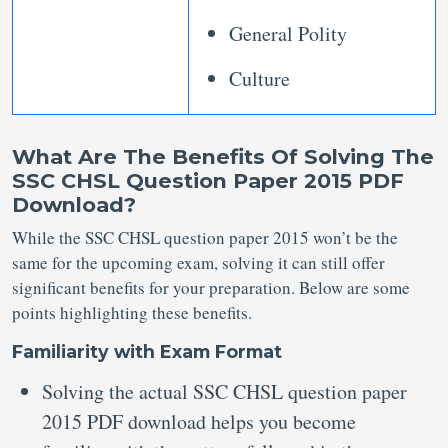
General Polity
Culture
What Are The Benefits Of Solving The
SSC CHSL Question Paper 2015 PDF
Download?
While the SSC CHSL question paper 2015 won’t be the
same for the upcoming exam, solving it can still offer
significant benefits for your preparation. Below are some
points highlighting these benefits.
Familiarity with Exam Format
Solving the actual SSC CHSL question paper
2015 PDF download helps you become