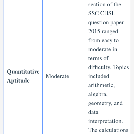
section of the
SSC CHSL
question paper
2015 ranged
from easy to
moderate in
terms of
difficulty. Topics
Quantitative
Moderate
included
Aptitude
arithmetic,
algebra,
geometry, and
data
interpretation.
The calculations