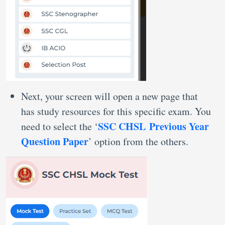
Next, your screen will open a new page that
has study resources for this specific exam. You
SSC CHSL Previous Year
need to select the ‘
Question Paper
’ option from the others.