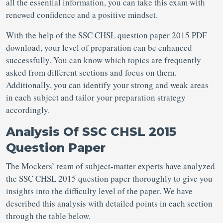
all the essential information, you can take this exam with
renewed confidence and a positive mindset.
With the help of the SSC CHSL question paper 2015 PDF
download, your level of preparation can be enhanced
successfully. You can know which topics are frequently
asked from different sections and focus on them.
Additionally, you can identify your strong and weak areas
in each subject and tailor your preparation strategy
accordingly.
Analysis Of SSC CHSL 2015
Question Paper
The Mockers’ team of subject-matter experts have analyzed
the SSC CHSL 2015 question paper thoroughly to give you
insights into the difficulty level of the paper. We have
described this analysis with detailed points in each section
through the table below.