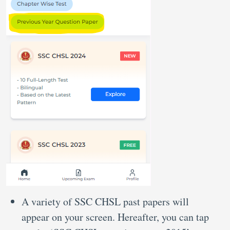
A variety of SSC CHSL past papers will
appear on your screen. Hereafter, you can tap