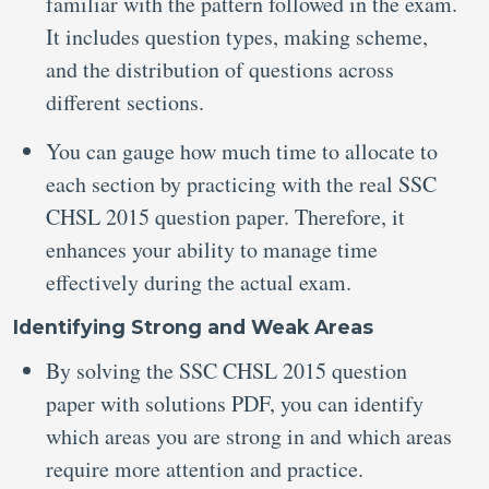
familiar with the pattern followed in the exam.
It includes question types, making scheme,
and the distribution of questions across
different sections.
You can gauge how much time to allocate to
each section by practicing with the real SSC
CHSL 2015 question paper. Therefore, it
enhances your ability to manage time
effectively during the actual exam.
Identifying Strong and Weak Areas
By solving the SSC CHSL 2015 question
paper with solutions PDF, you can identify
which areas you are strong in and which areas
require more attention and practice.