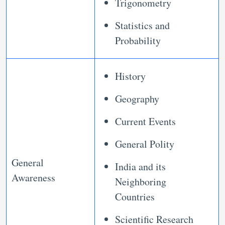
Trigonometry
Statistics and
Probability
History
Geography
Current Events
General Polity
General
India and its
Awareness
Neighboring
Countries
Scientific Research