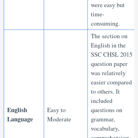
were easy but
time-
consuming.
The section on
English in the
SSC CHSL 2015
question paper
was relatively
easier compared
to others. It
included
English
Easy to
questions on
Language
Moderate
grammar,
vocabulary,
comprehension,