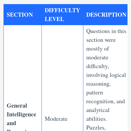
DIFFICULTY
SECTION
DESCRIPTION
LEVEL
Questions in this
section were
mostly of
moderate
difficulty,
involving logical
reasoning,
pattern
recognition, and
General
analytical
Intelligence
Moderate
abilities.
and
Puzzles,