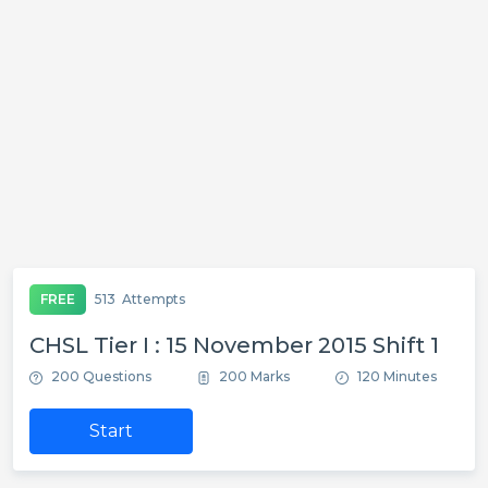
FREE
513
Attempts
CHSL Tier I : 15 November 2015 Shift 1
200 Questions
200 Marks
120 Minutes
Start