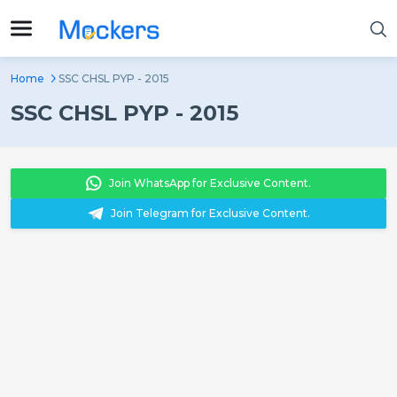
Home
SSC CHSL PYP - 2015
SSC CHSL PYP - 2015
Join WhatsApp for Exclusive Content.
Join Telegram for Exclusive Content.