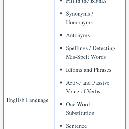
Fill in the Blanks
Synonyms /
Homonyms
Antonyms
Spellings / Detecting
Mis-Spelt Words
Idioms and Phrases
Active and Passive
Voice of Verbs
English Language
One Word
Substitution
Sentence