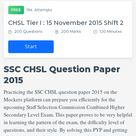
FREE
194
Attempts
CHSL Tier I : 15 November 2015 Shift 2
200 Questions
200 Marks
120 Minutes
Start
SSC CHSL Question Paper
2015
Practicing the SSC CHSL question paper 2015 on the
Mockers platform can prepare you efficiently for the
upcoming Staff Selection Commission Combined Higher
Secondary Level Exam. This paper proves to be very helpful
in learning the pattern of the exam, the difficulty level of
questions, and their style. By solving this PYP and getting