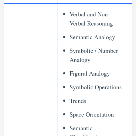
Verbal and Non-
Verbal Reasoning
Semantic Analogy
Symbolic / Number
Analogy
Figural Analogy
Symbolic Operations
Trends
Space Orientation
Semantic