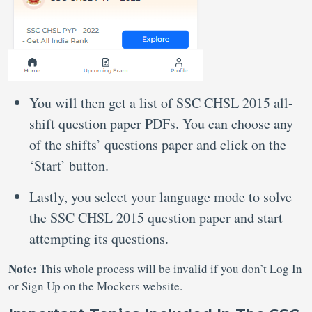
You will then get a list of SSC CHSL 2015 all-
shift question paper PDFs. You can choose any
of the shifts’ questions paper and click on the
‘Start’ button.
Lastly, you select your language mode to solve
the SSC CHSL 2015 question paper and start
attempting its questions.
Note:
This whole process will be invalid if you don’t Log In
or Sign Up on the Mockers website.