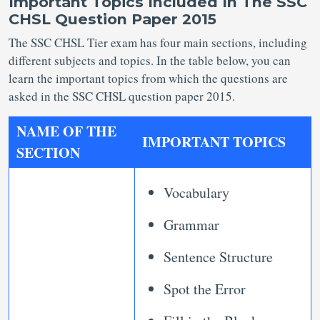
Important Topics Included In The SSC
CHSL Question Paper 2015
The SSC CHSL Tier exam has four main sections, including
different subjects and topics. In the table below, you can
learn the important topics from which the questions are
asked in the SSC CHSL question paper 2015.
NAME OF THE
IMPORTANT TOPICS
SECTION
Vocabulary
Grammar
Sentence Structure
Spot the Error