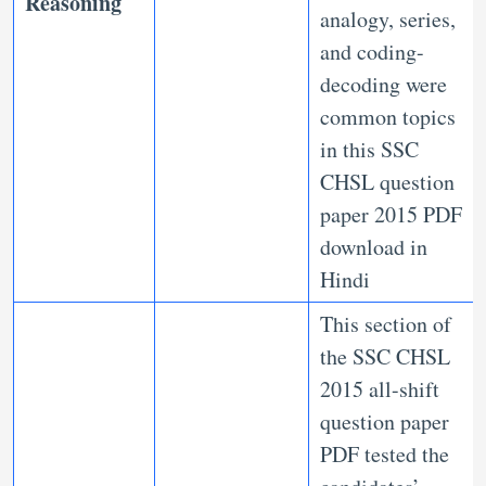
Reasoning
analogy, series,
and coding-
decoding were
common topics
in this SSC
CHSL question
paper 2015 PDF
download in
Hindi
This section of
the SSC CHSL
2015 all-shift
question paper
PDF tested the