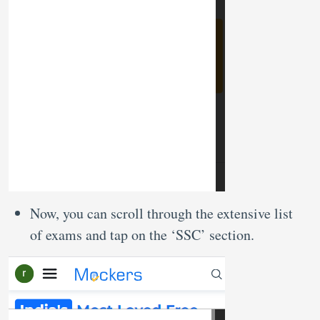
Now, you can scroll through the extensive list
of exams and tap on the ‘SSC’ section.