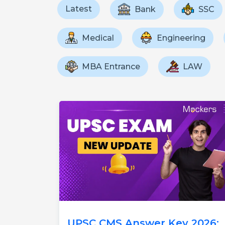
Latest
Bank
SSC
Medical
Engineering
MBA Entrance
LAW
UPSC CMS Answer Key 2026: