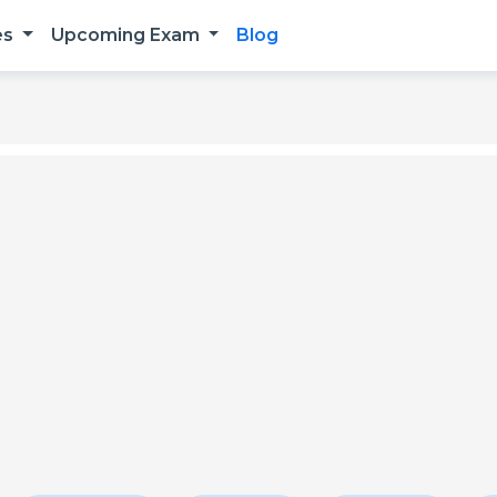
es
Upcoming Exam
Blog