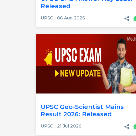
Released
UPSC | 06 Aug 2026
UPSC Geo-Scientist Mains
Result 2026: Released
UPSC | 21 Jul 2026