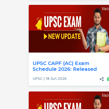
UPSC CAPF (AC) Exam
Schedule 2026: Released
UPSC | 18 Jun 2026