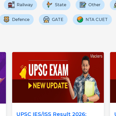
Railway
State
Other
Defence
GATE
NTA CUET
UPSC IES/ISS Result 2026: