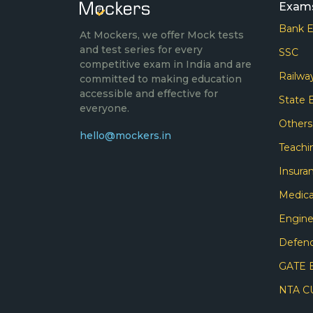
Exam
Bank 
At Mockers, we offer Mock tests
and test series for every
SSC
competitive exam in India and are
Railwa
committed to making education
accessible and effective for
State
everyone.
Other
hello@mockers.in
Teachi
Insura
Medica
Engine
Defen
GATE 
NTA C