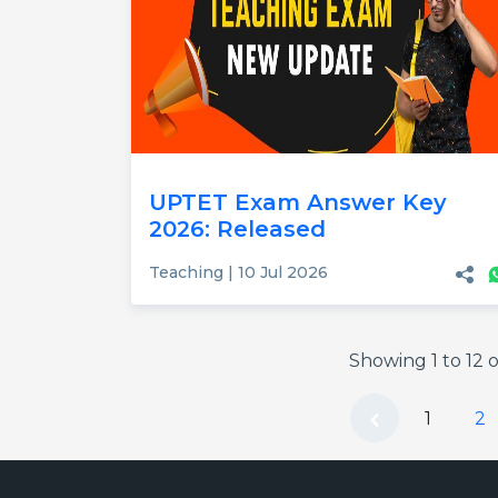
UPTET Exam Answer Key
2026: Released
Teaching | 10 Jul 2026
Showing
1
to
12
o
1
2