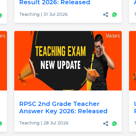
Result 2026: Released
Teaching | 31 Jul 2026
RPSC 2nd Grade Teacher
Answer Key 2026: Released
Teaching | 28 Jul 2026
T