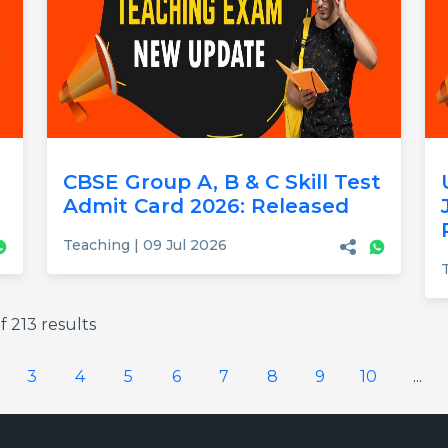
CBSE Group A, B & C Skill Test
Admit Card 2026: Released
Teaching | 09 Jul 2026
f
213
results
3
4
5
6
7
8
9
10
...