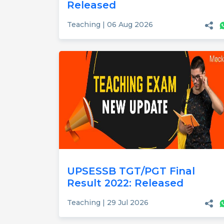
Released
Teaching | 06 Aug 2026
UPSESSB TGT/PGT Final
Result 2022: Released
Teaching | 29 Jul 2026