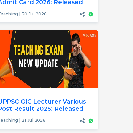
Admit Card 2026: Released
Teaching | 30 Jul 2026
UPPSC GIC Lecturer Various
Post Result 2026: Released
eaching | 21 Jul 2026