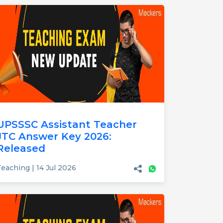
UPSSSC Assistant Teacher
JTC Answer Key 2026:
Released
eaching | 14 Jul 2026