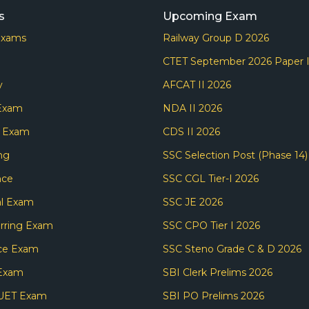
s
Upcoming Exam
Exams
Railway Group D 2026
CTET September 2026 Paper 
y
AFCAT II 2026
 Exam
NDA II 2026
s Exam
CDS II 2026
ng
SSC Selection Post (Phase 14)
nce
SSC CGL Tier-I 2026
l Exam
SSC JE 2026
rring Exam
SSC CPO Tier I 2026
ce Exam
SSC Steno Grade C & D 2026
Exam
SBI Clerk Prelims 2026
UET Exam
SBI PO Prelims 2026