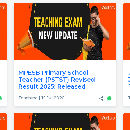
MPESB Primary School
Teacher (PSTST) Revised
Result 2025: Released
Teaching | 15 Jul 2026
T