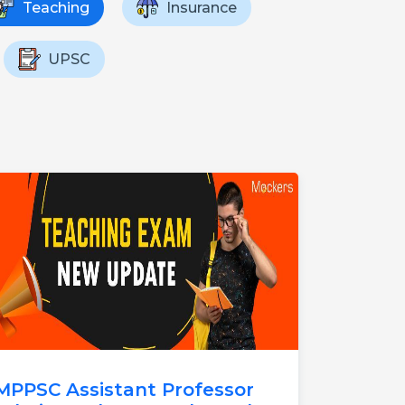
Teaching
Insurance
UPSC
MPPSC Assistant Professor