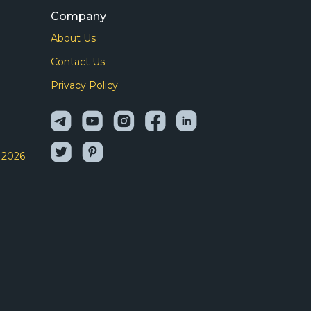
Company
About Us
I
Contact Us
Privacy Policy
 2026