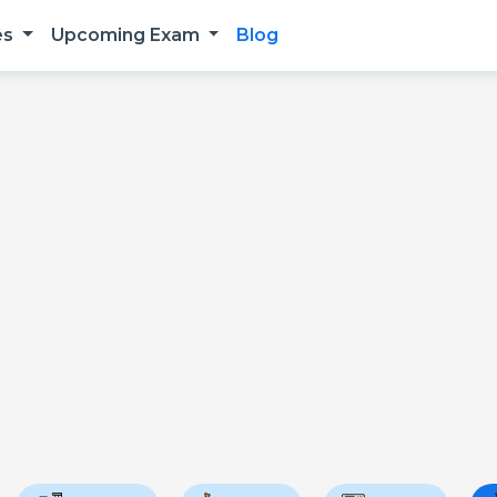
es
Upcoming Exam
Blog