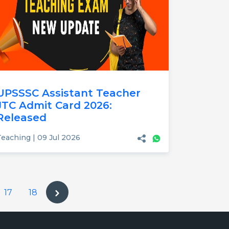
UPSSSC Assistant Teacher
JTC Admit Card 2026:
Released
Teaching | 09 Jul 2026
17
18