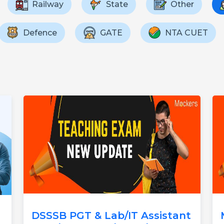
Railway
State
Other
Defence
GATE
NTA CUET
DSSSB PGT & Lab/IT Assistant