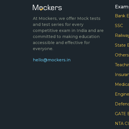
Exam
Bank 
At Mockers, we offer Mock tests
and test series for every
SSC
competitive exam in India and are
Railwa
committed to making education
accessible and effective for
State
everyone.
Other
hello@mockers.in
Teachi
Insura
Medica
Engine
Defen
GATE 
NTA C