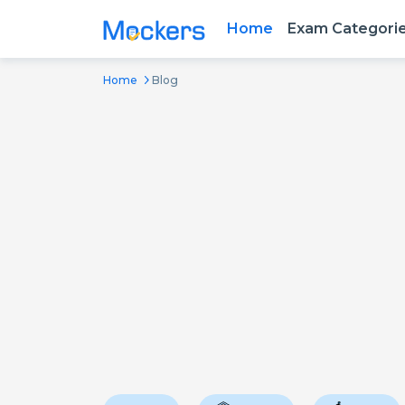
Home
Exam Categori
Home
Blog