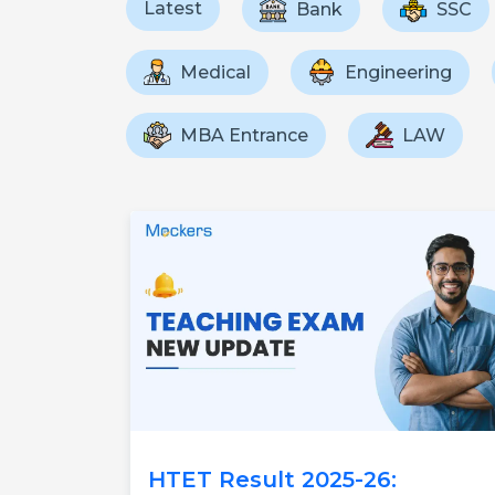
Latest
Bank
SSC
Medical
Engineering
MBA Entrance
LAW
HTET Result 2025-26: