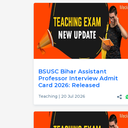
BSUSC Bihar Assistant
Professor Interview Admit
Card 2026: Released
Teaching | 20 Jul 2026