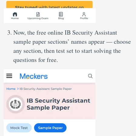
Now, the free online IB Security Assistant
sample paper sections’ names appear — choose
any section, then test set to start solving the
questions for free.