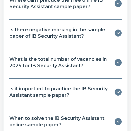
Where can I practice the free online IB
Security Assistant sample paper​?
Is there negative marking in the sample
paper of IB Security Assistant​?
What is the total number of vacancies in
2025 for IB Security Assistant?
Is it important to practice the IB Security
Assistant sample paper​?
When to solve the IB Security Assistant
online sample paper​?