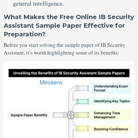
general intelligence.
What Makes the Free Online IB Security
Assistant Sample Paper Effective for
Preparation?
Before you start solving the sample paper of IB Security
Assistant, it’s worth highlighting some of its benefits: