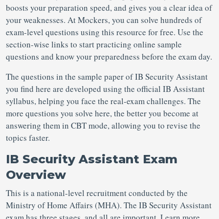
boosts your preparation speed, and gives you a clear idea of
your weaknesses. At Mockers, you can solve hundreds of
exam-level questions using this resource for free. Use the
section-wise links to start practicing online sample
questions and know your preparedness before the exam day.
The questions in the sample paper of IB Security Assistant
you find here are developed using the official IB Assistant
syllabus, helping you face the real-exam challenges. The
more questions you solve here, the better you become at
answering them in CBT mode, allowing you to revise the
topics faster.
IB Security Assistant Exam
Overview
This is a national-level recruitment conducted by the
Ministry of Home Affairs (MHA). The IB Security Assistant
exam has three stages, and all are important. Learn more