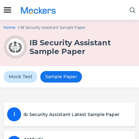
Home
IB Security Assistant Sample Paper
IB Security Assistant
Sample Paper
Mock Test
Sample Paper
I
Ib Security Assistant Latest Sample Paper