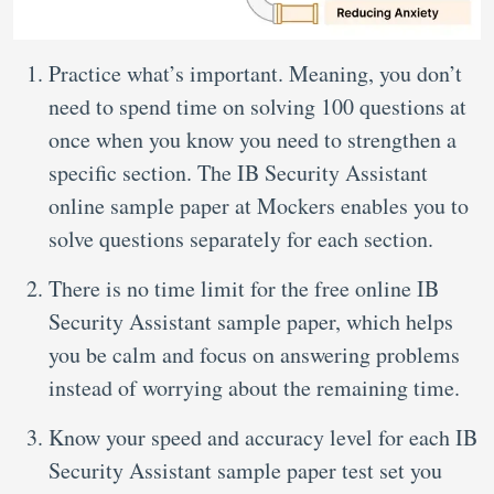
Practice what’s important. Meaning, you don’t
need to spend time on solving 100 questions at
once when you know you need to strengthen a
specific section. The IB Security Assistant
online sample paper at Mockers enables you to
solve questions separately for each section.
There is no time limit for the free online IB
Security Assistant sample paper, which helps
you be calm and focus on answering problems
instead of worrying about the remaining time.
Know your speed and accuracy level for each IB
Security Assistant sample paper test set you