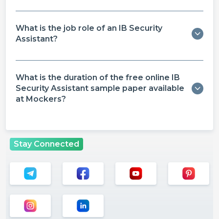
What is the job role of an IB Security
Assistant?
What is the duration of the free online IB
Security Assistant sample paper​ available
at Mockers?
Stay Connected