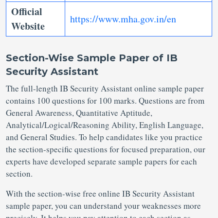
Official
https://www.mha.gov.in/en
Website
Section-Wise Sample Paper of IB
Security Assistant
The full-length IB Security Assistant online sample paper
contains 100 questions for 100 marks. Questions are from
General Awareness, Quantitative Aptitude,
Analytical/Logical/Reasoning Ability, English Language,
and General Studies. To help candidates like you practice
the section-specific questions for focused preparation, our
experts have developed separate sample papers for each
section.
With the section-wise free online IB Security Assistant
sample paper, you can understand your weaknesses more
precisely. It helps you pay attention to each section as