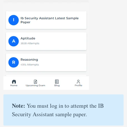
Note:
You must log in to attempt the IB
Security Assistant sample paper.