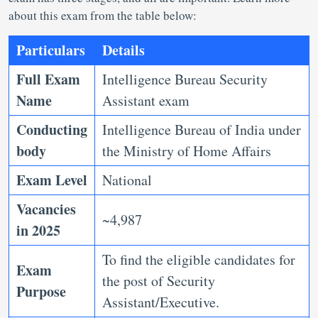
about this exam from the table below:
Particulars
Details
Full Exam
Intelligence Bureau Security
Name
Assistant exam
Conducting
Intelligence Bureau of India under
body
the Ministry of Home Affairs
Exam Level
National
Vacancies
~4,987
in 2025
To find the eligible candidates for
Exam
the post of Security
Purpose
Assistant/Executive.