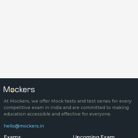
At Mockers, we offer Mock tests and test series for every
competitive exam in India and are committed to making
education accessible and effective for everyone.
hello@mockers.in
Exams
Upcoming Exam