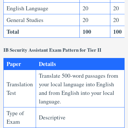
English Language
20
20
General Studies
20
20
Total
100
100
IB Security Assistant Exam Pattern for Tier II
Paper
Details
Translate 500-word passages from
Translation
your local language into English
Test
and from English into your local
language.
Type of
Descriptive
Exam