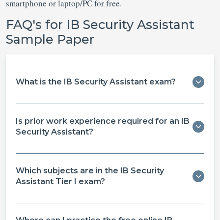
smartphone or laptop/PC for free.
FAQ's for IB Security Assistant
Sample Paper
What is the IB Security Assistant exam?
Is prior work experience required for an IB
Security Assistant?
Which subjects are in the IB Security
Assistant Tier I exam?