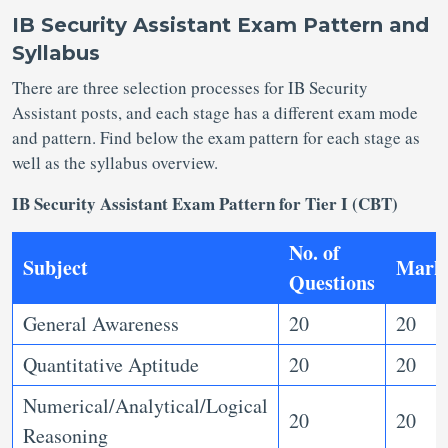
IB Security Assistant Exam Pattern and
Syllabus
There are three selection processes for IB Security
Assistant posts, and each stage has a different exam mode
and pattern. Find below the exam pattern for each stage as
well as the syllabus overview.
IB Security Assistant Exam Pattern for Tier I (CBT)
No. of
Subject
Mark
Questions
General Awareness
20
20
Quantitative Aptitude
20
20
Numerical/Analytical/Logical
20
20
Reasoning