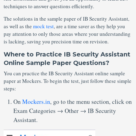
techniques to answer questions efficiently.
The solutions in the sample paper of IB Security Assistant,
as well as the
mock test
, are a time saver as they help you
pay attention to only those areas where your understanding
is lacking, saving you precision time on revision.
Where to Practice IB Security Assistant
Online Sample Paper Questions?
You can practice the IB Security Assistant online sample
paper at Mockers. To begin the test, just follow these simple
steps:
On
Mockers.in
, go to the menu section, click on
Exam Categories → Other → IB Security
Assistant.