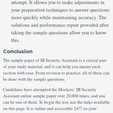
attempt. It allows you to make adjustments in
your preparation techniques to answer questions
more quickly while maintaining accuracy. The
solutions and performance report provided after
taking the sample questions allow you to know
this.
Conclusion
The sample paper of IB Security Assistant is a crucial part
of your study material, and it can help you master each
section with ease. From revision to practice, all of these can
be done with the sample questions.
Candidates have attempted the Mockers’ IB Security
Assistant online sample paper over 20,000 times, and you
can be one of them. To begin the test, use the links available
on this page. It is online and accessible 24/7 on your