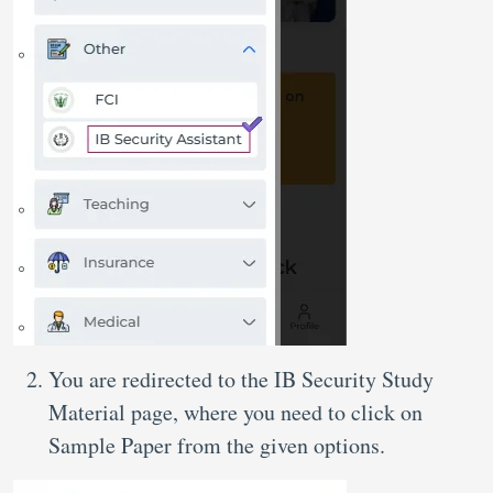
You are redirected to the IB Security Study
Material page, where you need to click on
Sample Paper from the given options.