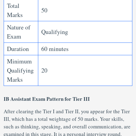
Total
50
Marks
Nature of
Qualifying
Exam
Duration
60 minutes
Minimum
Qualifying
20
Marks
IB Assistant Exam Pattern for Tier III
After clearing the Tier I and Tier II, you appear for the Tier
III, which has a total weightage of 50 marks. Your skills,
such as thinking, speaking, and overall communication, are
examined in this stage. It is a personal interview round.