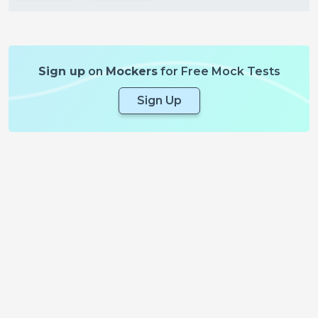
Sign up
on
Mockers
for Free Mock Tests
Sign Up