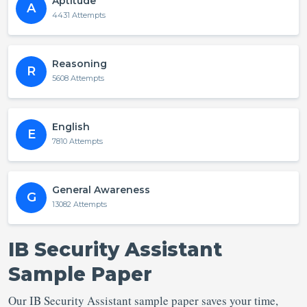
Aptitude
A
4431 Attempts
Reasoning
R
5608 Attempts
English
E
7810 Attempts
General Awareness
G
13082 Attempts
IB Security Assistant
Sample Paper
Our IB Security Assistant sample paper saves your time,