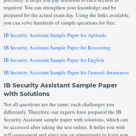
required. You can strengthen your knowledge and be
prepared for the actual exam day. Using the links available,
you can solve hundreds of sample questions for free.
IB Security Assistant Sample Paper for Aptitude
IB Security Assistant Sample Paper for Reasoning
IB Security Assistant Sample Paper for English
IB Security Assistant Sample Paper for General Awareness
IB Security Assistant Sample Paper
with Solutions
Not all questions are the same; each challenges you
differently. Therefore, our experts have prepared the IB
Security Assistant sample paper with solutions, which can
be accessed after taking the test online. It helps you with
self-assessment and gives you an opportunity to learn new