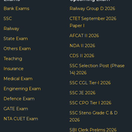
Bank Exams
Railway Group D 2026
SSC
CTET September 2026
Paper I
Railway
AFCAT II 2026
State Exam
NDA II 2026
Others Exam
CDS II 2026
Teaching
SSC Selection Post (Phase
Insurance
14) 2026
Medical Exam
SSC CGL Tier-I 2026
Enginerring Exam
SSC JE 2026
Defence Exam
SSC CPO Tier I 2026
GATE Exam
SSC Steno Grade C & D
NTA CUET Exam
2026
SBI Clerk Prelims 2026