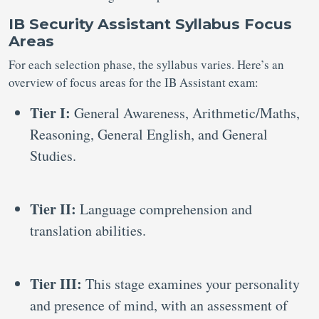
IB Security Assistant Syllabus Focus
Areas
For each selection phase, the syllabus varies. Here’s an
overview of focus areas for the IB Assistant exam:
Tier I:
General Awareness, Arithmetic/Maths,
Reasoning, General English, and General
Studies.
Tier II:
Language comprehension and
translation abilities.
Tier III:
This stage examines your personality
and presence of mind, with an assessment of