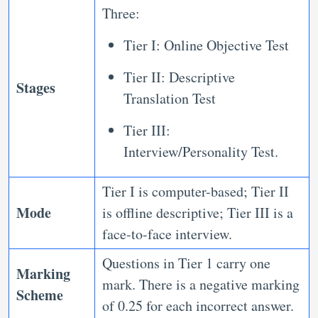
Three:
Tier I: Online Objective Test
Tier II: Descriptive
Stages
Translation Test
Tier III:
Interview/Personality Test.
Tier I is computer-based; Tier II
Mode
is offline descriptive; Tier III is a
face-to-face interview.
Questions in Tier 1 carry one
Marking
mark. There is a negative marking
Scheme
of 0.25 for each incorrect answer.