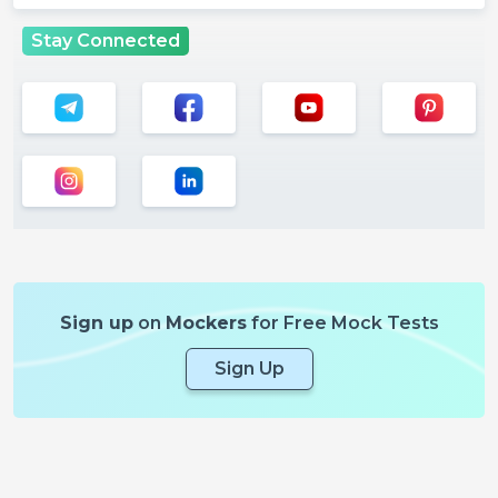
Stay Connected
Sign up
on
Mockers
for Free Mock Tests
Sign Up