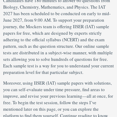
Candidates have 180 minutes to answer 60 questions from
Biology, Chemistry, Mathematics, and Physics. The IAT
2027 has been scheduled to be conducted on early to mid-
June 2027, from 9:00 AM. To support your preparation
journey, the Mockers team is offering IISER (IAT) sample
papers for free, which are designed by experts strictly
adhering to the official syllabus (NCERT) and the exam
pattern, such as the question structure. Our online sample
tests are distributed in a subject-wise manner, with multiple
sets allowing you to solve hundreds of questions for free.
Each sample test is a way for you to understand your current
preparation level for that particular subject.
Moreover, using IISER (IAT) sample papers with solutions,
you can self-evaluate under time pressure, find areas to
improve, and revise your previous learning—all at once, for
free. To begin the test session, follow the steps I’ve
mentioned later on this page, or you can explore the
platform to find them yourself. Continue reading to know