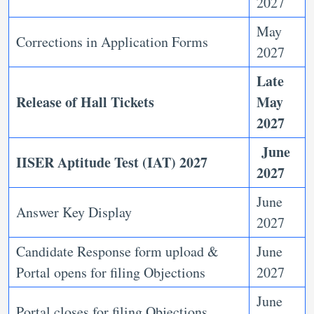
2027
May
Corrections in Application Forms
2027
Late
Release of Hall Tickets
May
2027
June
IISER Aptitude Test (IAT) 2027
2027
June
Answer Key Display
2027
Candidate Response form upload &
June
Portal opens for filing Objections
2027
June
Portal closes for filing Objections