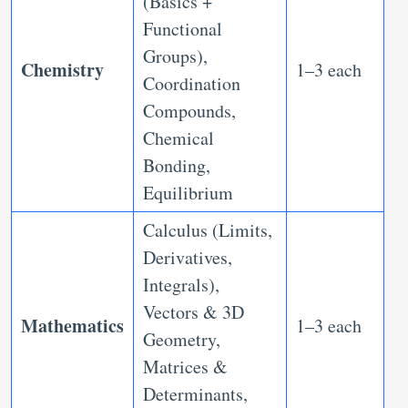
(Basics +
Functional
Groups),
Chemistry
1–3 each
Coordination
Compounds,
Chemical
Bonding,
Equilibrium
Calculus (Limits,
Derivatives,
Integrals),
Vectors & 3D
Mathematics
1–3 each
Geometry,
Matrices &
Determinants,