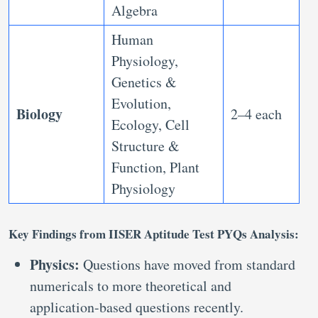
Algebra
Human
Physiology,
Genetics &
Evolution,
Biology
2–4 each
Ecology, Cell
Structure &
Function, Plant
Physiology
Key Findings from IISER Aptitude Test PYQs Analysis:
Physics:
Questions have moved from standard
numericals to more theoretical and
application-based questions recently.