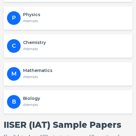
Physics
P
Attempts
Chemistry
C
Attempts
Mathematics
M
Attempts
Biology
B
Attempts
IISER (IAT) Sample Papers