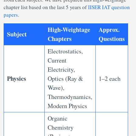
chapter list based on the last 5 years of
IISER IAT question
papers
.
High-Weightage
Approx.
Subject
Chapters
Questions
Electrostatics,
Current
Electricity,
Physics
Optics (Ray &
1–2 each
Wave),
Thermodynamics,
Modern Physics
Organic
Chemistry