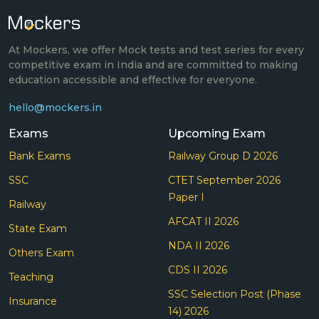
At Mockers, we offer Mock tests and test series for every
competitive exam in India and are committed to making
education accessible and effective for everyone.
hello@mockers.in
Exams
Upcoming Exam
Bank Exams
Railway Group D 2026
SSC
CTET September 2026
Paper I
Railway
AFCAT II 2026
State Exam
NDA II 2026
Others Exam
CDS II 2026
Teaching
SSC Selection Post (Phase
Insurance
14) 2026