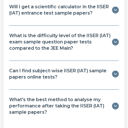
Will I get a scientific calculator in the IISER
(IAT) entrance test sample papers​?
What is the difficulty level of the IISER (IAT)
exam sample question paper​ tests
compared to the JEE Main?
Can I find subject-wise IISER (IAT) sample
papers online​ tests?
What's the best method to analyse my
performance after taking the IISER (IAT)
sample papers?