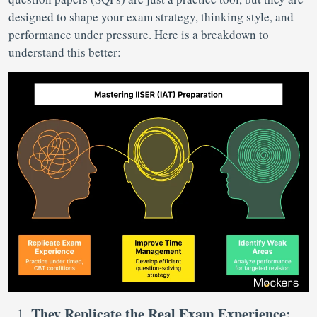
designed to shape your exam strategy, thinking style, and
performance under pressure. Here is a breakdown to
understand this better:
They Replicate the Real Exam Experience: