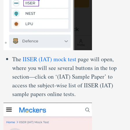
The
IISER (IAT) mock test
page will open,
where you will see several buttons in the top
section—click on ‘(IAT) Sample Paper’ to
access the subject-wise list of IISER (IAT)
sample papers online tests.