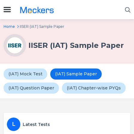
Home
IISER (IAT) Sample Paper
IISER (IAT) Sample Paper
(IAT) Mock Test
(IAT) Sample Paper
(IAT) Question Paper
(IAT) Chapter-wise PYQs
L
Latest Tests