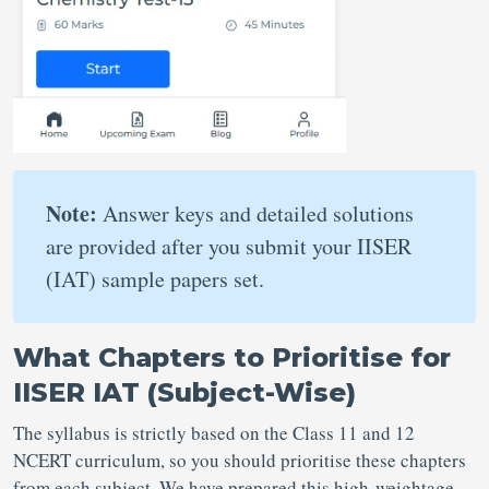
Note:
Answer keys and detailed solutions
are provided after you submit your IISER
(IAT) sample papers set.
What Chapters to Prioritise for
IISER IAT (Subject-Wise)
The syllabus is strictly based on the Class 11 and 12
NCERT curriculum, so you should prioritise these chapters
from each subject. We have prepared this high-weightage