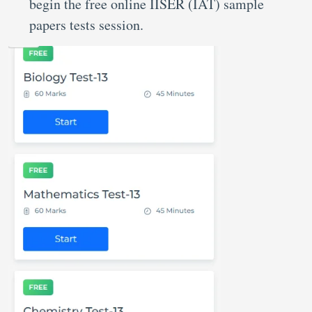
begin the free online IISER (IAT) sample
papers tests session.