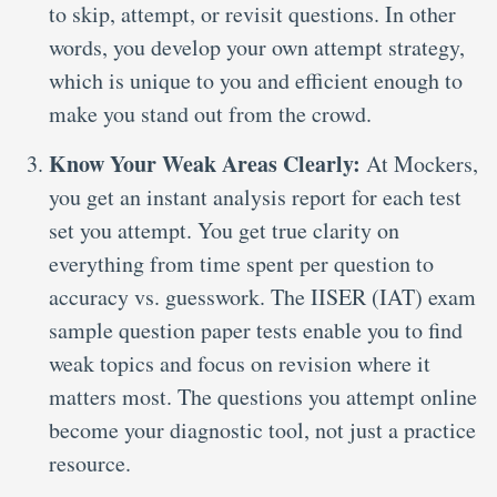
to skip, attempt, or revisit questions. In other
words, you develop your own attempt strategy,
which is unique to you and efficient enough to
make you stand out from the crowd.
Know Your Weak Areas Clearly:
At Mockers,
you get an instant analysis report for each test
set you attempt. You get true clarity on
everything from time spent per question to
accuracy vs. guesswork. The IISER (IAT) exam
sample question paper tests enable you to find
weak topics and focus on revision where it
matters most. The questions you attempt online
become your diagnostic tool, not just a practice
resource.