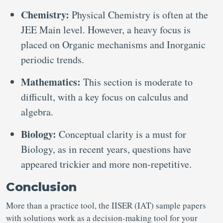
Chemistry:
Physical Chemistry is often at the
JEE Main level. However, a heavy focus is
placed on Organic mechanisms and Inorganic
periodic trends.
Mathematics:
This section is moderate to
difficult, with a key focus on calculus and
algebra.
Biology:
Conceptual clarity is a must for
Biology, as in recent years, questions have
appeared trickier and more non-repetitive.
Conclusion
More than a practice tool, the IISER (IAT) sample papers
with solutions work as a decision-making tool for your