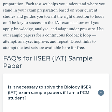
preparation. Each test set helps you understand where you
stand in your exam preparation based on your current
studies and guides you toward the right direction to focus
on. The key to success in the IAT exam is how well you
apply knowledge, analyse, and adapt under pressure. Use
our sample papers for a continuous feedback loop —
attempt, analyse, improve, and repeat. Direct links to
attempt the test sets are available here for free.
FAQ's for IISER (IAT) Sample
Paper
Is it necessary to solve the Biology IISER
(IAT) exam sample papers if I am a PCM
student?