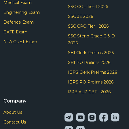
Medical Exam
SSC CGL Tier-I 2026
Enginerring Exam
SSC JE 2026
Defence Exam
SSC CPO Tier I 2026
GATE Exam
SSC Steno Grade C & D
NTA CUET Exam
2026
SBI Clerk Prelims 2026
SBI PO Prelims 2026
IBPS Clerk Prelims 2026
IBPS PO Prelims 2026
RRB ALP CBT-I 2026
Company
About Us
Contact Us