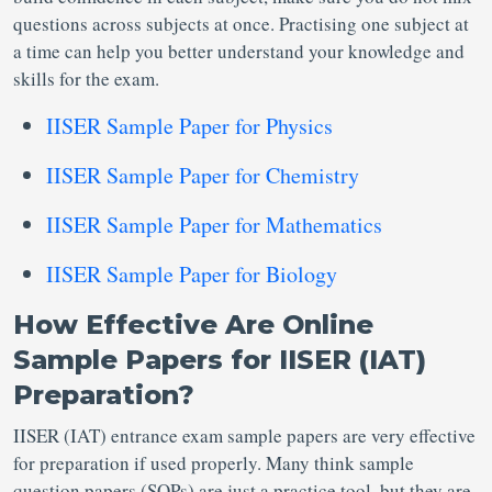
questions across subjects at once. Practising one subject at
a time can help you better understand your knowledge and
skills for the exam.
IISER Sample Paper for Physics
IISER Sample Paper for Chemistry
IISER Sample Paper for Mathematics
IISER Sample Paper for Biology
How Effective Are Online
Sample Papers for IISER (IAT)
Preparation?
IISER (IAT) entrance exam sample papers are very effective
for preparation if used properly. Many think sample
question papers (SQPs) are just a practice tool, but they are