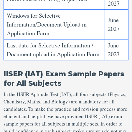
2027
Windows for Selective
June
Information/Document Upload in
2027
Application Form
Last date for Selective Information /
June
Document upload in Application Form
2027
IISER (IAT) Exam Sample Papers
for All Subjects
In the IISER Aptitude Test (IAT), all four subjects (Physics,
Chemistry, Maths, and Biology) are mandatory for all
candidates. To make the practice and revision process more
efficient and helpful, we have provided IISER (IAT) exam
sample papers for all subjects in multiple sets. In order to
build confidence in each subject, make sure you do not mix