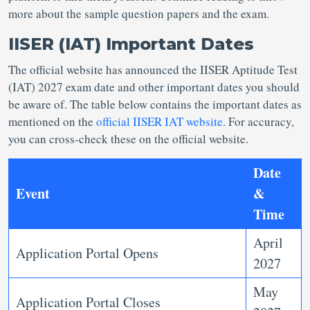
more about the sample question papers and the exam.
IISER (IAT) Important Dates
The official website has announced the IISER Aptitude Test
(IAT) 2027 exam date and other important dates you should
be aware of. The table below contains the important dates as
mentioned on the
official IISER IAT website
. For accuracy,
you can cross-check these on the official website.
Date
Event
&
Time
April
Application Portal Opens
2027
May
Application Portal Closes