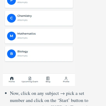
Now, click on any subject → pick a set
number and click on the ‘Start’ button to