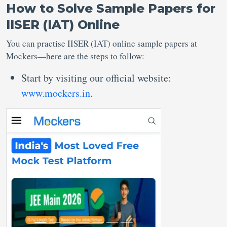
How to Solve Sample Papers for
IISER (IAT) Online
You can practise IISER (IAT) online sample papers at
Mockers—here are the steps to follow:
Start by visiting our official website:
www.mockers.in
.