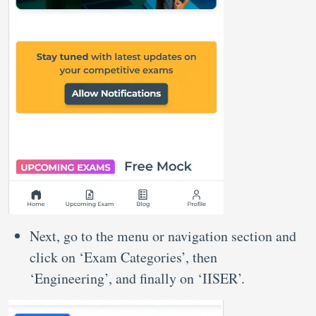
Next, go to the menu or navigation section and
click on ‘Exam Categories’, then
‘Engineering’, and finally on ‘IISER’.