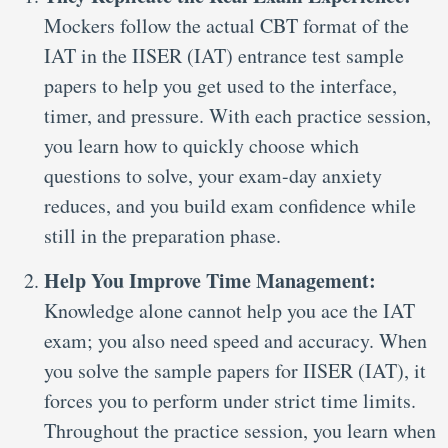
Mockers follow the actual CBT format of the
IAT in the IISER (IAT) entrance test sample
papers to help you get used to the interface,
timer, and pressure. With each practice session,
you learn how to quickly choose which
questions to solve, your exam-day anxiety
reduces, and you build exam confidence while
still in the preparation phase.
Help You Improve Time Management:
Knowledge alone cannot help you ace the IAT
exam; you also need speed and accuracy. When
you solve the sample papers for IISER (IAT), it
forces you to perform under strict time limits.
Throughout the practice session, you learn when