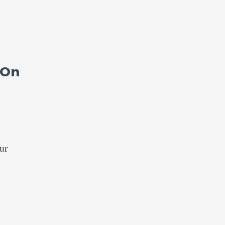
 On
ur