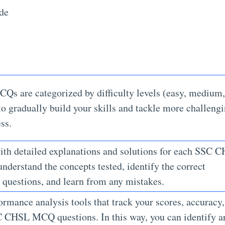
ude
CQs are categorized by difficulty levels (easy, medium,
to gradually build your skills and tackle more challeng
ess.
th detailed explanations and solutions for each SSC 
nderstand the concepts tested, identify the correct
e questions, and learn from any mistakes.
ormance analysis tools that track your scores, accuracy
C CHSL MCQ questions. In this way, you can identify a