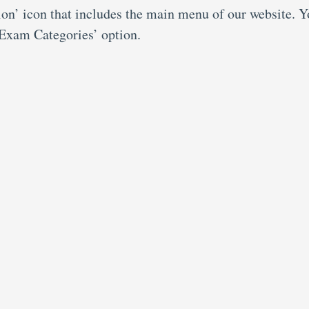
ion’ icon that includes the main menu of our website. 
 ‘Exam Categories’ option.