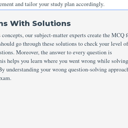
ement and tailor your study plan accordingly.
s With Solutions
s concepts, our subject-matter experts create the MCQ f
hould go through these solutions to check your level o
stions. Moreover, the answer to every question is
his helps you learn where you went wrong while solving
. By understanding your wrong question-solving approac
 exam.