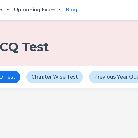
es
Upcoming Exam
Blog
CQ Test
 Test
Chapter Wise Test
Previous Year Qu