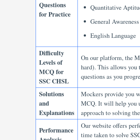
Questions
Quantitative Aptit
for Practice
General Awareness
English Language
Difficulty
On our platform, the M
Levels of
hard). This allows you 
MCQ for
questions as you progr
SSC CHSL
Solutions
Mockers provide you wi
and
MCQ. It will help you u
Explanations
approach to solving th
Our website offers perf
Performance
time taken to solve SS
Analysis