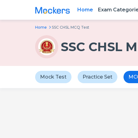
Home
Exam Categori
Home
SSC CHSL MCQ Test
SSC CHSL M
Mock Test
Practice Set
MCQ