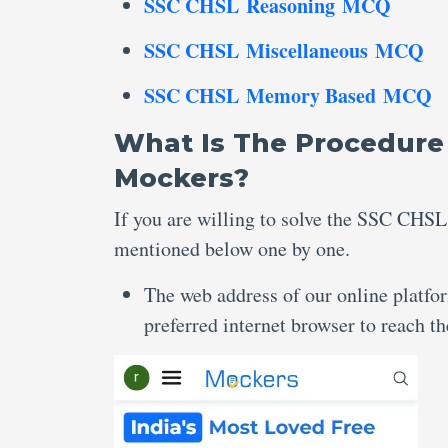
SSC CHSL Reasoning MCQ
SSC CHSL Miscellaneous MCQ
SSC CHSL Memory Based MCQ
What Is The Procedure
Mockers?
If you are willing to solve the SSC CHSL
mentioned below one by one.
The web address of our online platfo
preferred internet browser to reach 