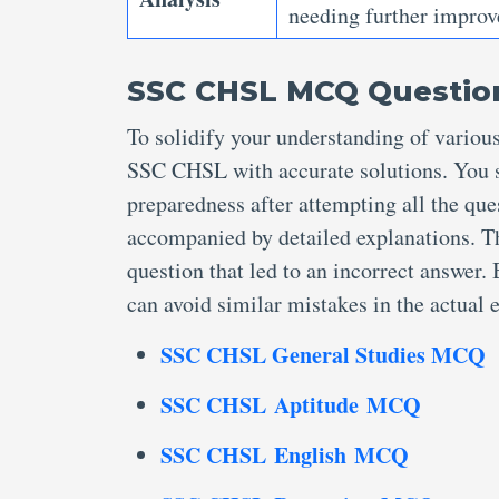
needing further improv
SSC CHSL MCQ Question
To solidify your understanding of variou
SSC CHSL with accurate solutions. You s
preparedness after attempting all the que
accompanied by detailed explanations. T
question that led to an incorrect answer
can avoid similar mistakes in the actual
SSC CHSL General Studies MCQ
SSC CHSL Aptitude MCQ
SSC CHSL English MCQ