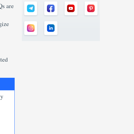
Qs are
gize
ated
ly