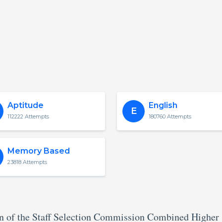
Aptitude
English
E
112222 Attempts
180760 Attempts
Memory Based
23818 Attempts
rn of the Staff Selection Commission Combined Higher