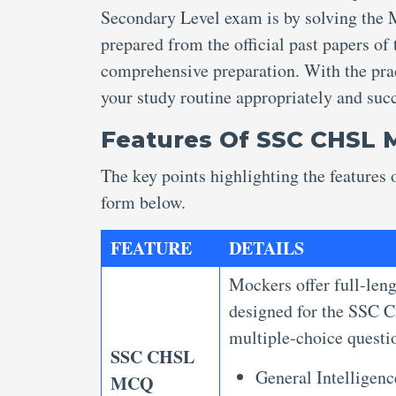
Secondary Level exam is by solving th
prepared from the official past papers of
comprehensive preparation. With the prac
your study routine appropriately and su
Features Of SSC CHSL
The key points highlighting the featur
form below.
FEATURE
DETAILS
Mockers offer full-len
designed for the SSC C
multiple-choice questio
SSC CHSL
General Intelligen
MCQ