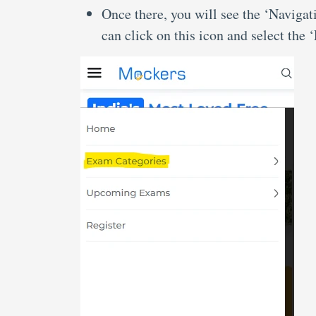
Once there, you will see the ‘Navigat
can click on this icon and select the