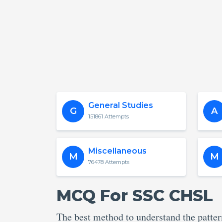
General Studies
G
A
151861 Attempts
Miscellaneous
M
M
76478 Attempts
MCQ For SSC CHSL
The best method to understand the patte