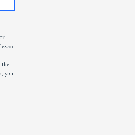
or
f exam
 the
h, you