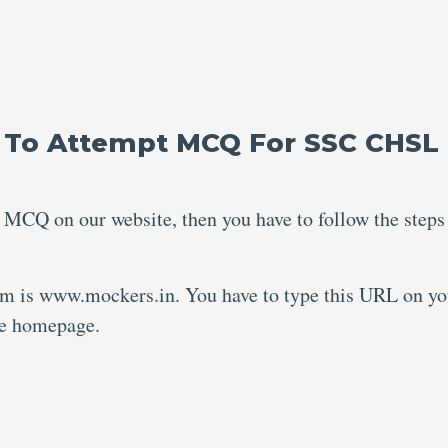
 To Attempt MCQ For SSC CHSL
 MCQ on our website, then you have to follow the steps
rm is www.mockers.in. You have to type this URL on yo
the homepage.