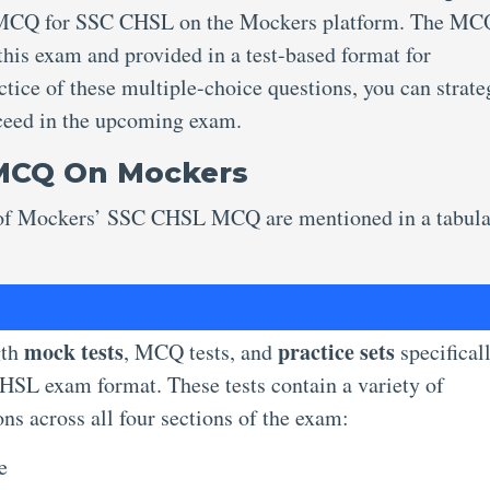
e MCQ for SSC CHSL on the Mockers platform. The MC
 this exam and provided in a test-based format for
tice of these multiple-choice questions, you can strate
cceed in the upcoming exam.
 MCQ On Mockers
es of Mockers’ SSC CHSL MCQ are mentioned in a tabul
mock tests
practice sets
gth
, MCQ tests, and
specifical
HSL exam format. These tests contain a variety of
ns across all four sections of the exam:
ce