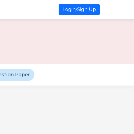
Login/Sign Up
estion Paper