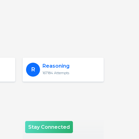
Reasoning
R
167184 Attempts
Stay Connected