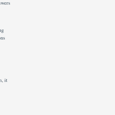
swers
ng
ons
, it