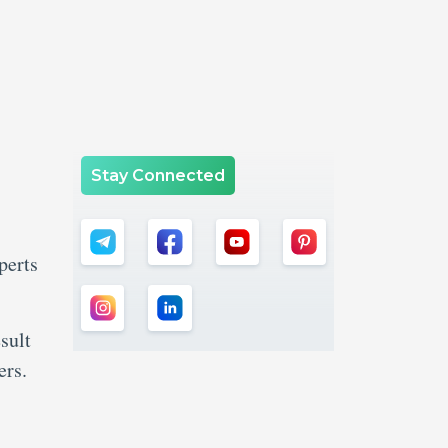
Stay Connected
perts
sult
ers.