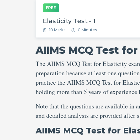
FREE
Elasticity Test - 1
10 Marks
0 Minutes
AIIMS MCQ Test for 
The AIIMS MCQ Test for Elasticity exam 
preparation because at least one question
practice the AIIMS MCQ Test for Elastici
holding more than 5 years of experience
Note that the questions are available in 
and detailed analysis are provided after
AIIMS MCQ Test for Ela