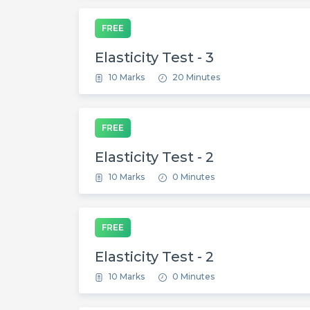
FREE
Elasticity Test - 3
10 Marks
20 Minutes
FREE
Elasticity Test - 2
10 Marks
0 Minutes
FREE
Elasticity Test - 2
10 Marks
0 Minutes