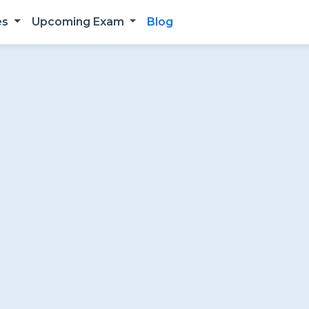
es
Upcoming Exam
Blog