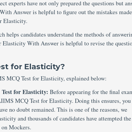
ject experts have not only prepared the questions but an
With Answer is helpful to figure out the mistakes made
Elasticity.
ich helps candidates understand the methods of answeri
Elasticity With Answer is helpful to revise the questi
 for Elasticity?
MS MCQ Test for Elasticity, explained below:
est for Elasticity:
Before appearing for the final exam
 AIIMS MCQ Test for Elasticity. Doing this ensures, you
have no doubt remained. This is one of the reasons, we
ticity and thousands of candidates have attempted the
 on Mockers.