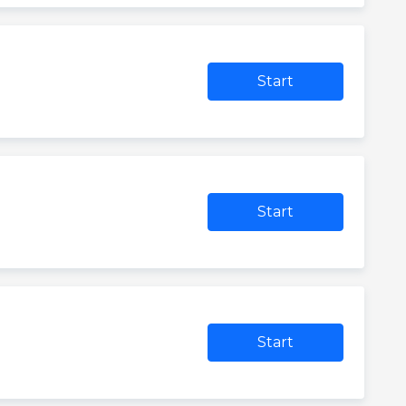
Start
Start
Start