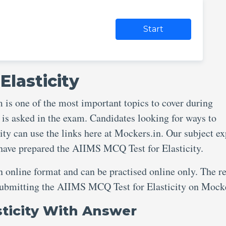
Start
Elasticity
is one of the most important topics to cover during
 is asked in the exam. Candidates looking for ways to
ty can use the links here at Mockers.in. Our subject ex
 have prepared the AIIMS MCQ Test for Elasticity.
an online format and can be practised online only. The re
 submitting the AIIMS MCQ Test for Elasticity on Mock
sticity With Answer