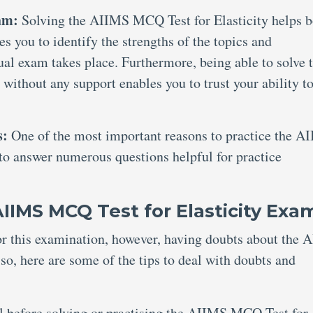
xam:
Solving the AIIMS MCQ Test for Elasticity helps b
es you to identify the strengths of the topics and
al exam takes place. Furthermore, being able to solve 
ithout any support enables you to trust your ability t
s:
One of the most important reasons to practice the A
 to answer numerous questions helpful for practice
IIMS MCQ Test for Elasticity Exa
for this examination, however, having doubts about the
o, here are some of the tips to deal with doubts and
al before solving or practising the AIIMS MCQ Test for