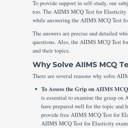
To provide support in self-study, our sub
too. The AIIMS MCQ Test for Elasticity 
while answering the AIIMS MCQ Test for 
The answers are precise and detailed wh
questions. Also, the AIIMS MCQ Test for 
and their topics.
Why Solve AIIMS MCQ Test
There are several reasons why solve AII
To Assess the Grip on AIIMS MCQ T
is essential to examine the grasp on
have prepared well for the topic and 
provide free AIIMS MCQ Test for Elas
AIIMS MCQ Test for Elasticity exam