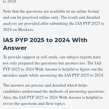
to 2024.
Note that the questions are available in an online format
and can be practised online only. The result and detailed
analysis are provided after submitting the IAS PYP 2025 to
2024 on Mockers.
IAS PYP 2025 to 2024 With
Answer
To provide support in self-study, our subject experts have
not only prepared the questions but answers too. The IAS
PYP 2025 to 2024 With Answer is helpful to figure out the
mistakes made while answering the IAS PYP 2025 to 2024.
The answers are precise and detailed which helps
candidates understand the methods of answering questions.
Also, the IAS PYP 2025 to 2024 With Answer is helpful to
revise the questions and their topics.