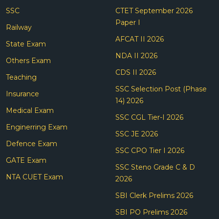
SSC
CTET September 2026
Paper I
Railway
AFCAT II 2026
State Exam
NDA II 2026
Others Exam
CDS II 2026
Teaching
SSC Selection Post (Phase
Insurance
14) 2026
Medical Exam
SSC CGL Tier-I 2026
Enginerring Exam
SSC JE 2026
Defence Exam
SSC CPO Tier I 2026
GATE Exam
SSC Steno Grade C & D
NTA CUET Exam
2026
SBI Clerk Prelims 2026
SBI PO Prelims 2026