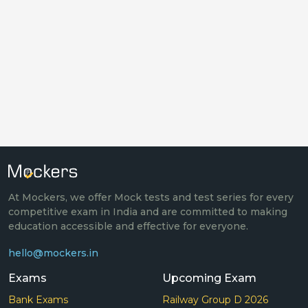
At Mockers, we offer Mock tests and test series for every
competitive exam in India and are committed to making
education accessible and effective for everyone.
hello@mockers.in
Exams
Upcoming Exam
Bank Exams
Railway Group D 2026