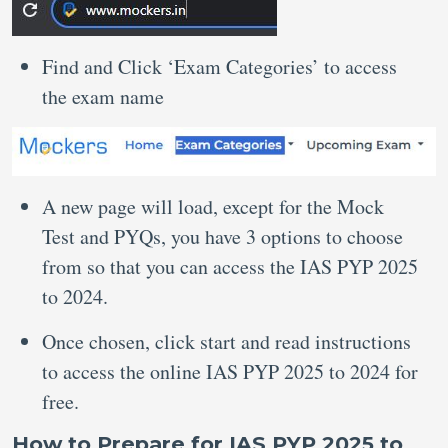
Find and Click ‘Exam Categories’ to access
the exam name
A new page will load, except for the Mock
Test and PYQs, you have 3 options to choose
from so that you can access the IAS PYP 2025
to 2024.
Once chosen, click start and read instructions
to access the online IAS PYP 2025 to 2024 for
free.
How to Prepare for IAS PYP 2025 to