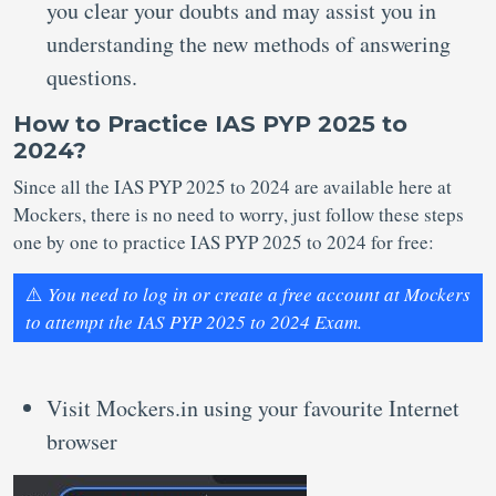
you clear your doubts and may assist you in
understanding the new methods of answering
questions.
How to Practice IAS PYP 2025 to
2024?
Since all the IAS PYP 2025 to 2024 are available here at
Mockers, there is no need to worry, just follow these steps
one by one to practice IAS PYP 2025 to 2024 for free:
⚠️
You need to log in or create a free account at Mockers
to attempt the IAS PYP 2025 to 2024 Exam.
Visit Mockers.in using your favourite Internet
browser