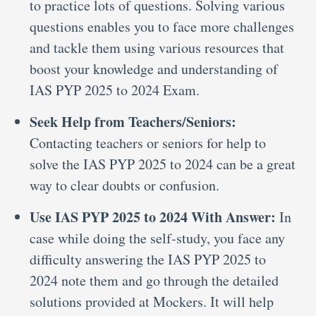
to practice lots of questions. Solving various
questions enables you to face more challenges
and tackle them using various resources that
boost your knowledge and understanding of
IAS PYP 2025 to 2024 Exam.
Seek Help from Teachers/Seniors:
Contacting teachers or seniors for help to
solve the IAS PYP 2025 to 2024 can be a great
way to clear doubts or confusion.
Use IAS PYP 2025 to 2024 With Answer:
In
case while doing the self-study, you face any
difficulty answering the IAS PYP 2025 to
2024 note them and go through the detailed
solutions provided at Mockers. It will help