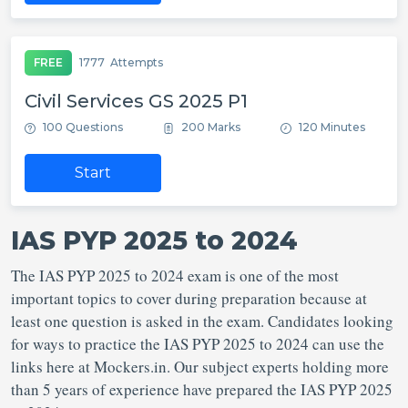
FREE
1777
Attempts
Civil Services GS 2025 P1
100 Questions
200 Marks
120 Minutes
Start
IAS PYP 2025 to 2024
The IAS PYP 2025 to 2024 exam is one of the most
important topics to cover during preparation because at
least one question is asked in the exam. Candidates looking
for ways to practice the IAS PYP 2025 to 2024 can use the
links here at Mockers.in. Our subject experts holding more
than 5 years of experience have prepared the IAS PYP 2025