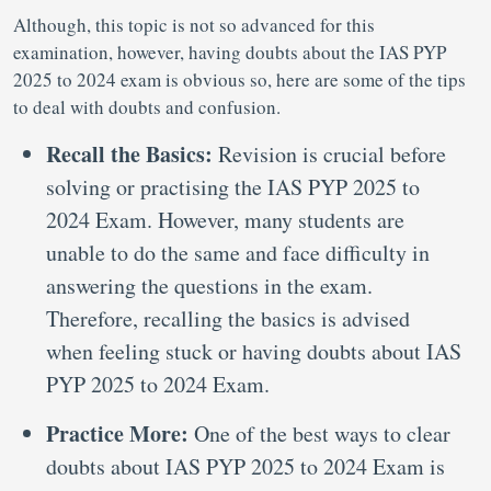
Although, this topic is not so advanced for this
examination, however, having doubts about the IAS PYP
2025 to 2024 exam is obvious so, here are some of the tips
to deal with doubts and confusion.
Recall the Basics:
Revision is crucial before
solving or practising the IAS PYP 2025 to
2024 Exam. However, many students are
unable to do the same and face difficulty in
answering the questions in the exam.
Therefore, recalling the basics is advised
when feeling stuck or having doubts about IAS
PYP 2025 to 2024 Exam.
Practice More:
One of the best ways to clear
doubts about IAS PYP 2025 to 2024 Exam is