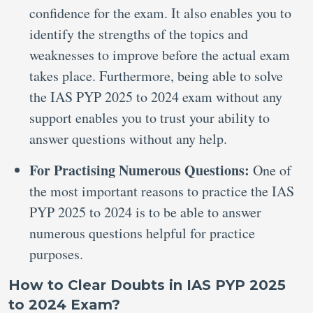
confidence for the exam. It also enables you to
identify the strengths of the topics and
weaknesses to improve before the actual exam
takes place. Furthermore, being able to solve
the IAS PYP 2025 to 2024 exam without any
support enables you to trust your ability to
answer questions without any help.
For Practising Numerous Questions:
One of
the most important reasons to practice the IAS
PYP 2025 to 2024 is to be able to answer
numerous questions helpful for practice
purposes.
How to Clear Doubts in IAS PYP 2025
to 2024 Exam?