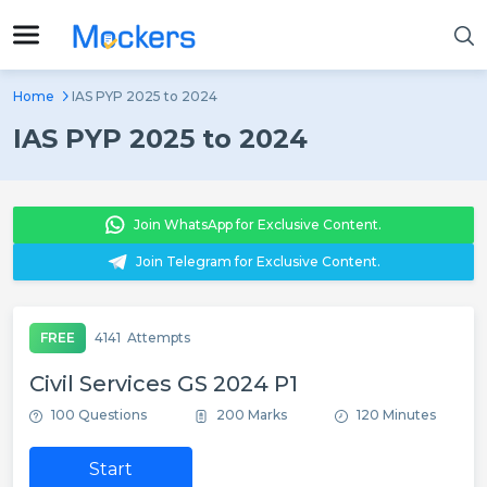
Home
IAS PYP 2025 to 2024
IAS PYP 2025 to 2024
Join WhatsApp for Exclusive Content.
Join Telegram for Exclusive Content.
FREE
4141
Attempts
Civil Services GS 2024 P1
100 Questions
200 Marks
120 Minutes
Start