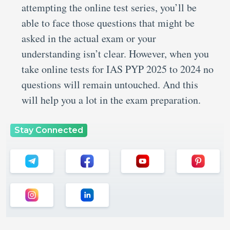
attempting the online test series, you’ll be
able to face those questions that might be
asked in the actual exam or your
understanding isn’t clear. However, when you
take online tests for IAS PYP 2025 to 2024 no
questions will remain untouched. And this
will help you a lot in the exam preparation.
Stay Connected