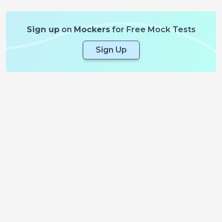
Sign up
on
Mockers
for Free Mock Tests
Sign Up