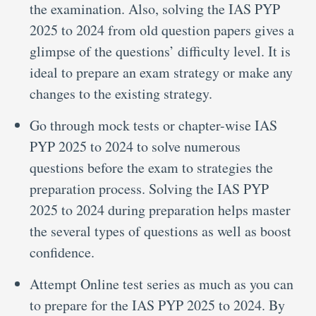
the examination. Also, solving the IAS PYP
2025 to 2024 from old question papers gives a
glimpse of the questions’ difficulty level. It is
ideal to prepare an exam strategy or make any
changes to the existing strategy.
Go through mock tests or chapter-wise IAS
PYP 2025 to 2024 to solve numerous
questions before the exam to strategies the
preparation process. Solving the IAS PYP
2025 to 2024 during preparation helps master
the several types of questions as well as boost
confidence.
Attempt Online test series as much as you can
to prepare for the IAS PYP 2025 to 2024. By