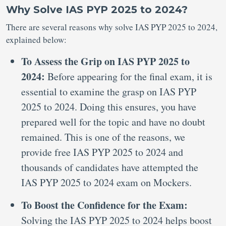
Why Solve IAS PYP 2025 to 2024?
There are several reasons why solve IAS PYP 2025 to 2024,
explained below:
To Assess the Grip on IAS PYP 2025 to
2024:
Before appearing for the final exam, it is
essential to examine the grasp on IAS PYP
2025 to 2024. Doing this ensures, you have
prepared well for the topic and have no doubt
remained. This is one of the reasons, we
provide free IAS PYP 2025 to 2024 and
thousands of candidates have attempted the
IAS PYP 2025 to 2024 exam on Mockers.
To Boost the Confidence for the Exam:
Solving the IAS PYP 2025 to 2024 helps boost