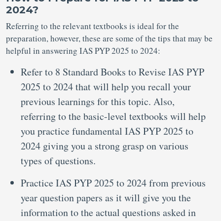
2024?
Referring to the relevant textbooks is ideal for the
preparation, however, these are some of the tips that may be
helpful in answering IAS PYP 2025 to 2024:
Refer to 8 Standard Books to Revise IAS PYP
2025 to 2024 that will help you recall your
previous learnings for this topic. Also,
referring to the basic-level textbooks will help
you practice fundamental IAS PYP 2025 to
2024 giving you a strong grasp on various
types of questions.
Practice IAS PYP 2025 to 2024 from previous
year question papers as it will give you the
information to the actual questions asked in