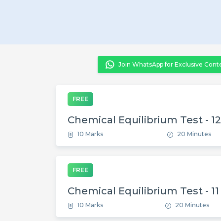
Join WhatsApp for Exclusive Cont
FREE
Chemical Equilibrium Test - 12
10 Marks
20 Minutes
FREE
Chemical Equilibrium Test - 11
10 Marks
20 Minutes