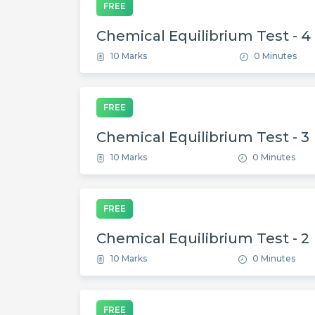
FREE
Chemical Equilibrium Test - 4
10 Marks
0 Minutes
FREE
Chemical Equilibrium Test - 3
10 Marks
0 Minutes
FREE
Chemical Equilibrium Test - 2
10 Marks
0 Minutes
FREE