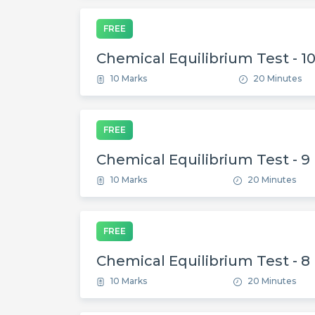
FREE
Chemical Equilibrium Test - 1
10 Marks
20 Minutes
FREE
Chemical Equilibrium Test - 9
10 Marks
20 Minutes
FREE
Chemical Equilibrium Test - 8
10 Marks
20 Minutes