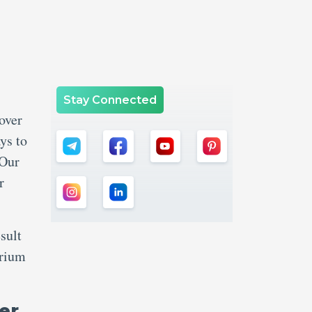
Stay Connected
over
ys to
 Our
r
sult
brium
er