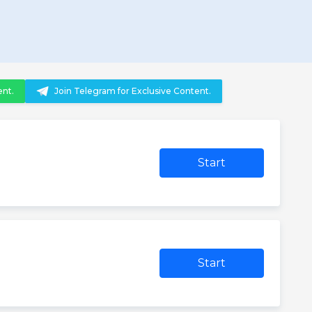
ent.
Join Telegram for Exclusive Content.
Start
Start