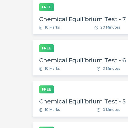
FREE
Chemical Equilibrium Test - 7
10 Marks
20 Minutes
FREE
Chemical Equilibrium Test - 6
10 Marks
0 Minutes
FREE
Chemical Equilibrium Test - 5
10 Marks
0 Minutes