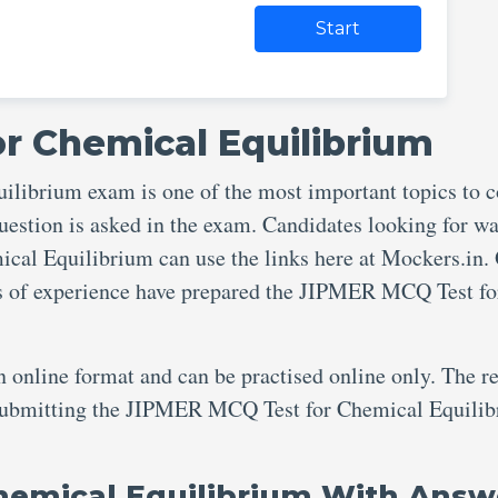
Start
r Chemical Equilibrium
ibrium exam is one of the most important topics to c
uestion is asked in the exam. Candidates looking for wa
al Equilibrium can use the links here at Mockers.in.
rs of experience have prepared the JIPMER MCQ Test fo
an online format and can be practised online only. The re
r submitting the JIPMER MCQ Test for Chemical Equili
hemical Equilibrium With Answ