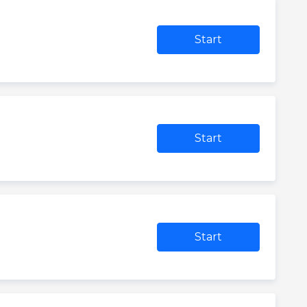
Start
Start
Start