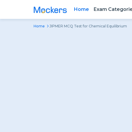
Home
Exam Categori
Home
JIPMER MCQ Test for Chemical Equilibrium