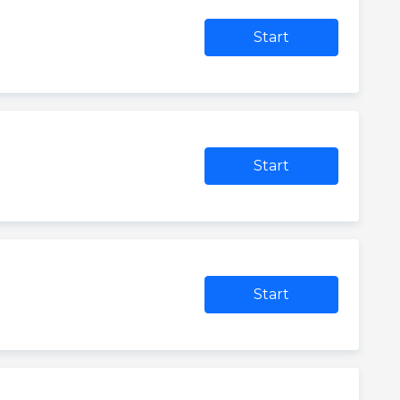
Start
Start
Start