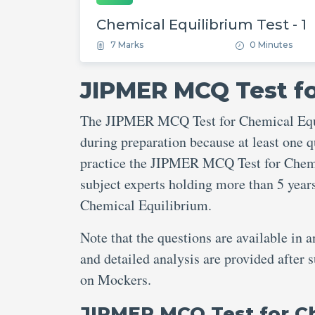
Chemical Equilibrium Test - 1
7 Marks
0 Minutes
JIPMER MCQ Test fo
The JIPMER MCQ Test for Chemical Equil
during preparation because at least one q
practice the JIPMER MCQ Test for Chemic
subject experts holding more than 5 yea
Chemical Equilibrium.
Note that the questions are available in 
and detailed analysis are provided afte
on Mockers.
JIPMER MCQ Test for C