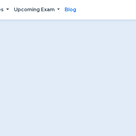
es
Upcoming Exam
Blog