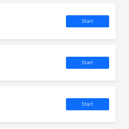
Start
0
Start
Start