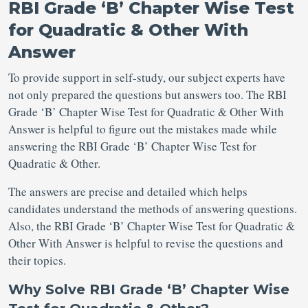
RBI Grade ‘B’ Chapter Wise Test
for Quadratic & Other With
Answer
To provide support in self-study, our subject experts have
not only prepared the questions but answers too. The RBI
Grade ‘B’ Chapter Wise Test for Quadratic & Other With
Answer is helpful to figure out the mistakes made while
answering the RBI Grade ‘B’ Chapter Wise Test for
Quadratic & Other.
The answers are precise and detailed which helps
candidates understand the methods of answering questions.
Also, the RBI Grade ‘B’ Chapter Wise Test for Quadratic &
Other With Answer is helpful to revise the questions and
their topics.
Why Solve RBI Grade ‘B’ Chapter Wise