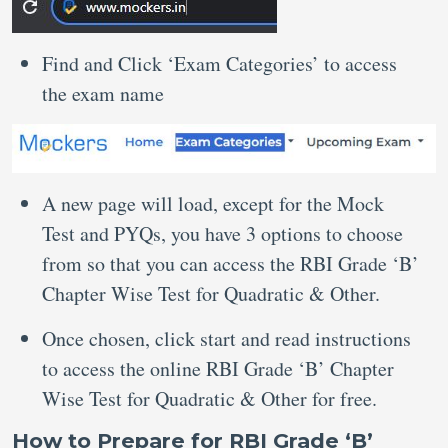
Find and Click ‘Exam Categories’ to access
the exam name
A new page will load, except for the Mock
Test and PYQs, you have 3 options to choose
from so that you can access the RBI Grade ‘B’
Chapter Wise Test for Quadratic & Other.
Once chosen, click start and read instructions
to access the online RBI Grade ‘B’ Chapter
Wise Test for Quadratic & Other for free.
How to Prepare for RBI Grade ‘B’