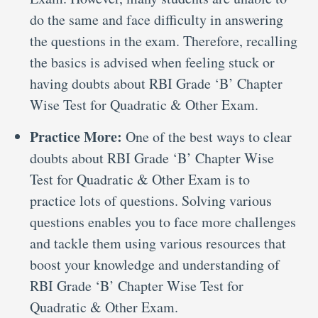
do the same and face difficulty in answering
the questions in the exam. Therefore, recalling
the basics is advised when feeling stuck or
having doubts about RBI Grade ‘B’ Chapter
Wise Test for Quadratic & Other Exam.
Practice More:
One of the best ways to clear
doubts about RBI Grade ‘B’ Chapter Wise
Test for Quadratic & Other Exam is to
practice lots of questions. Solving various
questions enables you to face more challenges
and tackle them using various resources that
boost your knowledge and understanding of
RBI Grade ‘B’ Chapter Wise Test for
Quadratic & Other Exam.