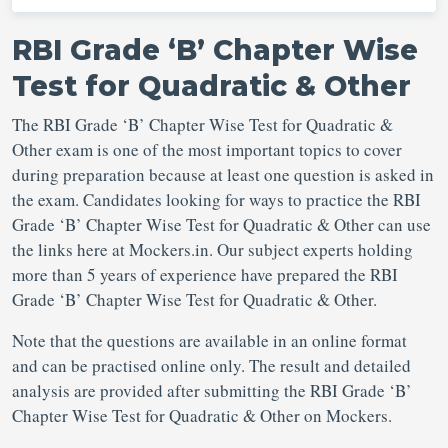
RBI Grade ‘B’ Chapter Wise
Test for Quadratic & Other
The RBI Grade ‘B’ Chapter Wise Test for Quadratic &
Other exam is one of the most important topics to cover
during preparation because at least one question is asked in
the exam. Candidates looking for ways to practice the RBI
Grade ‘B’ Chapter Wise Test for Quadratic & Other can use
the links here at Mockers.in. Our subject experts holding
more than 5 years of experience have prepared the RBI
Grade ‘B’ Chapter Wise Test for Quadratic & Other.
Note that the questions are available in an online format
and can be practised online only. The result and detailed
analysis are provided after submitting the RBI Grade ‘B’
Chapter Wise Test for Quadratic & Other on Mockers.