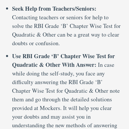
Seek Help from Teachers/Seniors:
Contacting teachers or seniors for help to
solve the RBI Grade ‘B’ Chapter Wise Test for
Quadratic & Other can be a great way to clear
doubts or confusion.
Use RBI Grade ‘B’ Chapter Wise Test for
Quadratic & Other With Answer:
In case
while doing the self-study, you face any
difficulty answering the RBI Grade ‘B’
Chapter Wise Test for Quadratic & Other note
them and go through the detailed solutions
provided at Mockers. It will help you clear
your doubts and may assist you in
understanding the new methods of answering