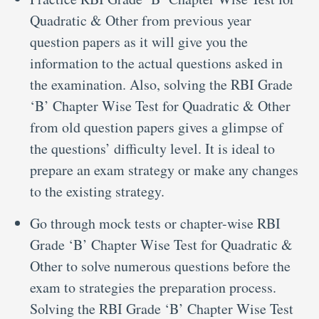
Quadratic & Other from previous year
question papers as it will give you the
information to the actual questions asked in
the examination. Also, solving the RBI Grade
‘B’ Chapter Wise Test for Quadratic & Other
from old question papers gives a glimpse of
the questions’ difficulty level. It is ideal to
prepare an exam strategy or make any changes
to the existing strategy.
Go through mock tests or chapter-wise RBI
Grade ‘B’ Chapter Wise Test for Quadratic &
Other to solve numerous questions before the
exam to strategies the preparation process.
Solving the RBI Grade ‘B’ Chapter Wise Test