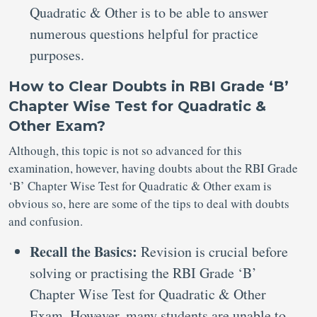
Quadratic & Other is to be able to answer
numerous questions helpful for practice
purposes.
How to Clear Doubts in RBI Grade ‘B’
Chapter Wise Test for Quadratic &
Other Exam?
Although, this topic is not so advanced for this
examination, however, having doubts about the RBI Grade
‘B’ Chapter Wise Test for Quadratic & Other exam is
obvious so, here are some of the tips to deal with doubts
and confusion.
Recall the Basics:
Revision is crucial before
solving or practising the RBI Grade ‘B’
Chapter Wise Test for Quadratic & Other
Exam. However, many students are unable to