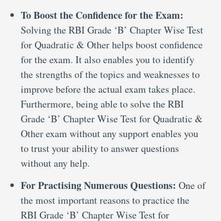
To Boost the Confidence for the Exam:
Solving the RBI Grade ‘B’ Chapter Wise Test
for Quadratic & Other helps boost confidence
for the exam. It also enables you to identify
the strengths of the topics and weaknesses to
improve before the actual exam takes place.
Furthermore, being able to solve the RBI
Grade ‘B’ Chapter Wise Test for Quadratic &
Other exam without any support enables you
to trust your ability to answer questions
without any help.
For Practising Numerous Questions:
One of
the most important reasons to practice the
RBI Grade ‘B’ Chapter Wise Test for