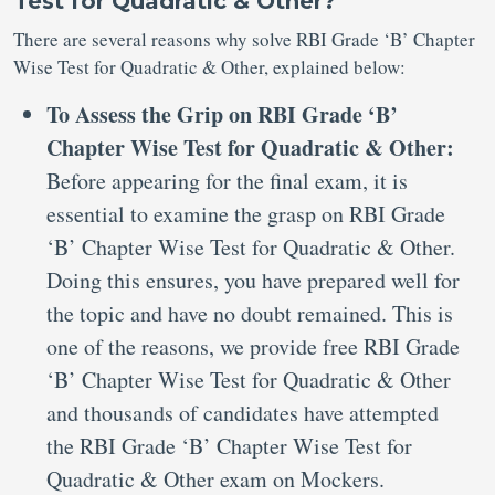
Test for Quadratic & Other?
There are several reasons why solve RBI Grade ‘B’ Chapter
Wise Test for Quadratic & Other, explained below:
To Assess the Grip on RBI Grade ‘B’
Chapter Wise Test for Quadratic & Other:
Before appearing for the final exam, it is
essential to examine the grasp on RBI Grade
‘B’ Chapter Wise Test for Quadratic & Other.
Doing this ensures, you have prepared well for
the topic and have no doubt remained. This is
one of the reasons, we provide free RBI Grade
‘B’ Chapter Wise Test for Quadratic & Other
and thousands of candidates have attempted
the RBI Grade ‘B’ Chapter Wise Test for
Quadratic & Other exam on Mockers.