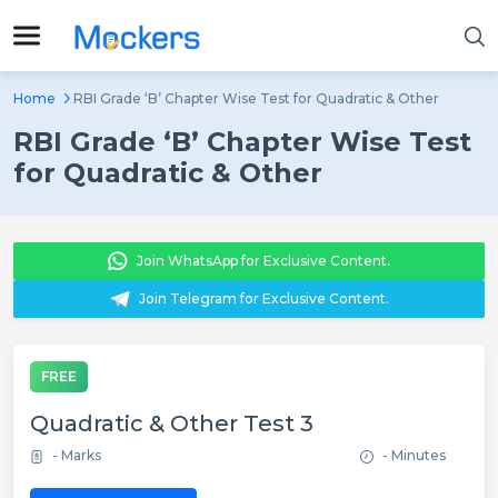
Home
RBI Grade ‘B’ Chapter Wise Test for Quadratic & Other
RBI Grade ‘B’ Chapter Wise Test
for Quadratic & Other
Join WhatsApp for Exclusive Content.
Join Telegram for Exclusive Content.
FREE
Quadratic & Other Test 3
- Marks
- Minutes