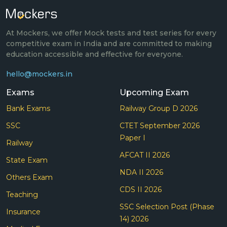
At Mockers, we offer Mock tests and test series for every
competitive exam in India and are committed to making
education accessible and effective for everyone.
hello@mockers.in
Exams
Upcoming Exam
Bank Exams
Railway Group D 2026
SSC
CTET September 2026
Paper I
Railway
AFCAT II 2026
State Exam
NDA II 2026
Others Exam
CDS II 2026
Teaching
SSC Selection Post (Phase
Insurance
14) 2026