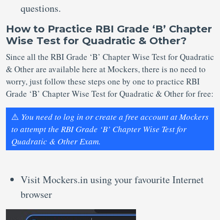
questions.
How to Practice RBI Grade ‘B’ Chapter
Wise Test for Quadratic & Other?
Since all the RBI Grade ‘B’ Chapter Wise Test for Quadratic
& Other are available here at Mockers, there is no need to
worry, just follow these steps one by one to practice RBI
Grade ‘B’ Chapter Wise Test for Quadratic & Other for free:
⚠️
You need to log in or create a free account at Mockers
to attempt the RBI Grade ‘B’ Chapter Wise Test for
Quadratic & Other Exam.
Visit Mockers.in using your favourite Internet
browser