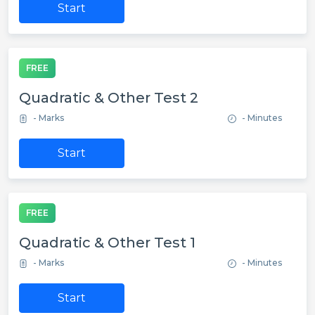
Start
FREE
Quadratic & Other Test 2
- Marks
- Minutes
Start
FREE
Quadratic & Other Test 1
- Marks
- Minutes
Start