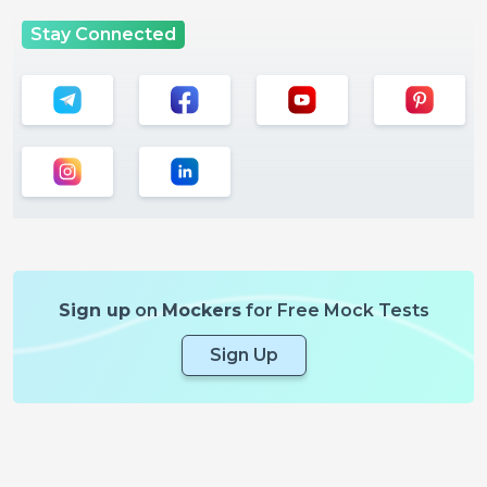
Stay Connected
Sign up
on
Mockers
for Free Mock Tests
Sign Up