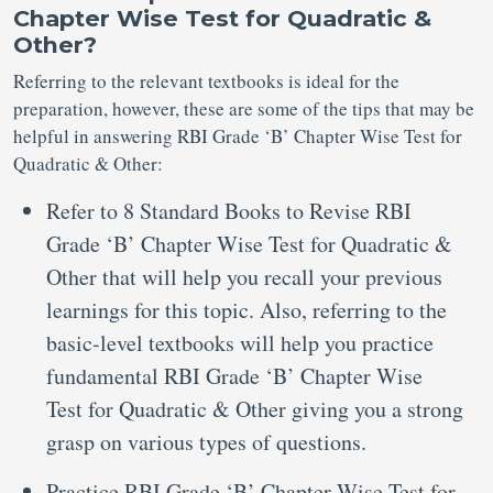
Chapter Wise Test for Quadratic &
Other?
Referring to the relevant textbooks is ideal for the
preparation, however, these are some of the tips that may be
helpful in answering RBI Grade ‘B’ Chapter Wise Test for
Quadratic & Other:
Refer to 8 Standard Books to Revise RBI
Grade ‘B’ Chapter Wise Test for Quadratic &
Other that will help you recall your previous
learnings for this topic. Also, referring to the
basic-level textbooks will help you practice
fundamental RBI Grade ‘B’ Chapter Wise
Test for Quadratic & Other giving you a strong
grasp on various types of questions.
Practice RBI Grade ‘B’ Chapter Wise Test for