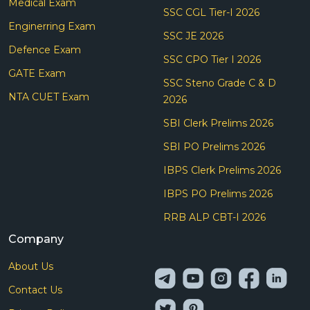
Medical Exam
SSC CGL Tier-I 2026
Enginerring Exam
SSC JE 2026
Defence Exam
SSC CPO Tier I 2026
GATE Exam
SSC Steno Grade C & D
NTA CUET Exam
2026
SBI Clerk Prelims 2026
SBI PO Prelims 2026
IBPS Clerk Prelims 2026
IBPS PO Prelims 2026
RRB ALP CBT-I 2026
Company
About Us
Contact Us