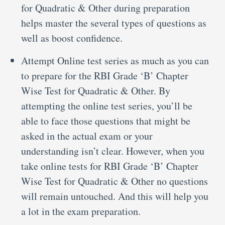
for Quadratic & Other during preparation
helps master the several types of questions as
well as boost confidence.
Attempt Online test series as much as you can
to prepare for the RBI Grade ‘B’ Chapter
Wise Test for Quadratic & Other. By
attempting the online test series, you’ll be
able to face those questions that might be
asked in the actual exam or your
understanding isn’t clear. However, when you
take online tests for RBI Grade ‘B’ Chapter
Wise Test for Quadratic & Other no questions
will remain untouched. And this will help you
a lot in the exam preparation.