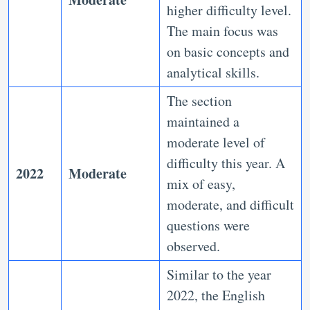
higher difficulty level.
The main focus was
on basic concepts and
analytical skills.
The section
maintained a
moderate level of
difficulty this year. A
2022
Moderate
mix of easy,
moderate, and difficult
questions were
observed.
Similar to the year
2022, the English