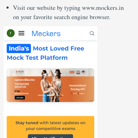
Visit our website by typing www.mockers.in
on your favorite search engine browser.