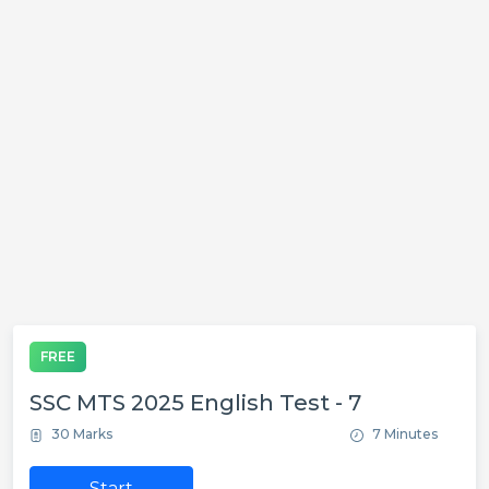
FREE
SSC MTS 2025 English Test - 7
30 Marks
7 Minutes
Start