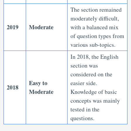
The section remained
moderately difficult,
2019
Moderate
with a balanced mix
of question types from
various sub-topics.
In 2018, the English
section was
considered on the
Easy to
easier side.
2018
Moderate
Knowledge of basic
concepts was mainly
tested in the
questions.