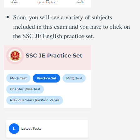
Soon, you will see a variety of subjects
included in this exam and you have to click on
the SSC JE English practice set.