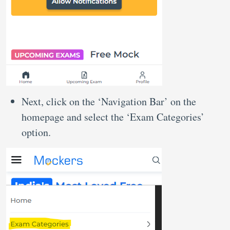
Next, click on the ‘Navigation Bar’ on the
homepage and select the ‘Exam Categories’
option.