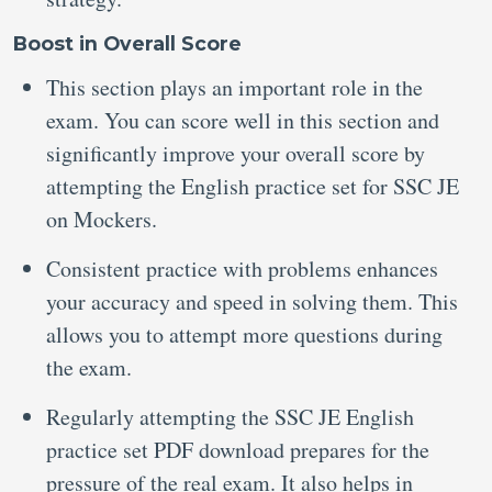
Boost in Overall Score
This section plays an important role in the
exam. You can score well in this section and
significantly improve your overall score by
attempting the English practice set for SSC JE
on Mockers.
Consistent practice with problems enhances
your accuracy and speed in solving them. This
allows you to attempt more questions during
the exam.
Regularly attempting the SSC JE English
practice set PDF download prepares for the
pressure of the real exam. It also helps in