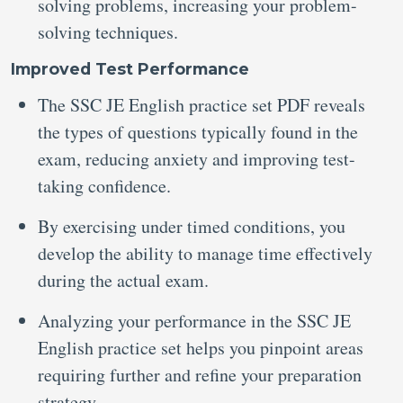
solving problems, increasing your problem-
solving techniques.
Improved Test Performance
The SSC JE English practice set PDF reveals
the types of questions typically found in the
exam, reducing anxiety and improving test-
taking confidence.
By exercising under timed conditions, you
develop the ability to manage time effectively
during the actual exam.
Analyzing your performance in the SSC JE
English practice set helps you pinpoint areas
requiring further and refine your preparation
strategy.