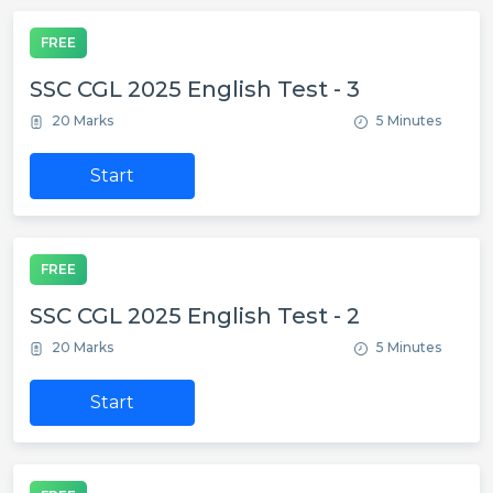
FREE
SSC CGL 2025 English Test - 3
20 Marks
5 Minutes
Start
FREE
SSC CGL 2025 English Test - 2
20 Marks
5 Minutes
Start