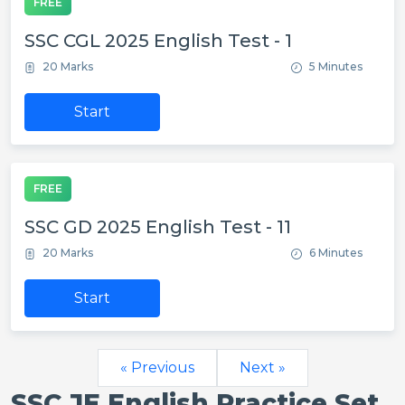
FREE
SSC CGL 2025 English Test - 1
20 Marks
5 Minutes
Start
FREE
SSC GD 2025 English Test - 11
20 Marks
6 Minutes
Start
« Previous
Next »
SSC JE English Practice Set