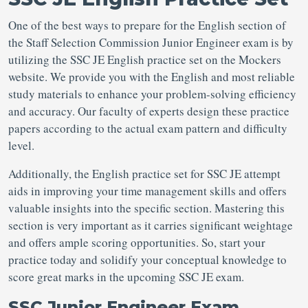
One of the best ways to prepare for the English section of
the Staff Selection Commission Junior Engineer exam is by
utilizing the SSC JE English practice set on the Mockers
website. We provide you with the English and most reliable
study materials to enhance your problem-solving efficiency
and accuracy. Our faculty of experts design these practice
papers according to the actual exam pattern and difficulty
level.
Additionally, the English practice set for SSC JE attempt
aids in improving your time management skills and offers
valuable insights into the specific section. Mastering this
section is very important as it carries significant weightage
and offers ample scoring opportunities. So, start your
practice today and solidify your conceptual knowledge to
score great marks in the upcoming SSC JE exam.
SSC Junior Engineer Exam