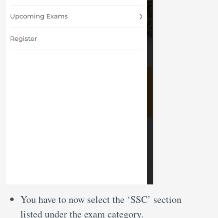
You have to now select the ‘SSC’ section
listed under the exam category.