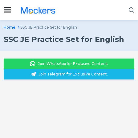
Home
SSC JE Practice Set for English
SSC JE Practice Set for English
Join WhatsApp for Exclusive Content.
Join Telegram for Exclusive Content.