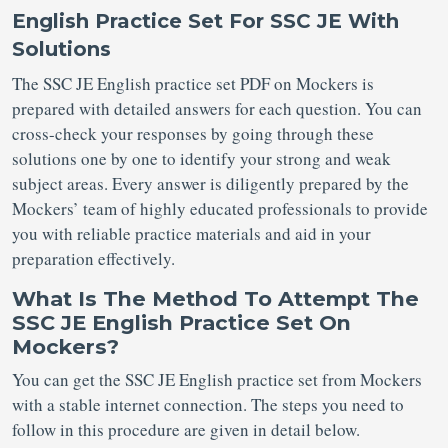
English Practice Set For SSC JE With
Solutions
The SSC JE English practice set PDF on Mockers is
prepared with detailed answers for each question. You can
cross-check your responses by going through these
solutions one by one to identify your strong and weak
subject areas. Every answer is diligently prepared by the
Mockers’ team of highly educated professionals to provide
you with reliable practice materials and aid in your
preparation effectively.
What Is The Method To Attempt The
SSC JE English Practice Set On
Mockers?
You can get the SSC JE English practice set from Mockers
with a stable internet connection. The steps you need to
follow in this procedure are given in detail below.