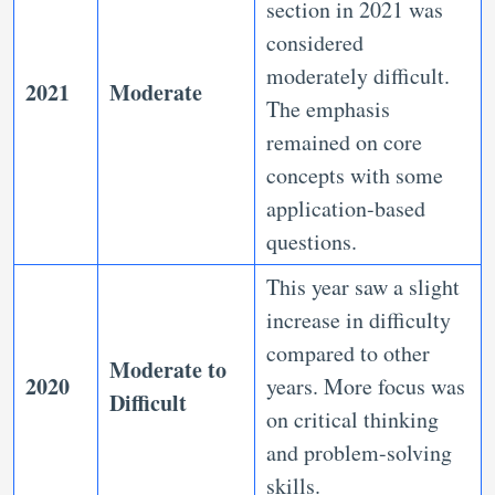
section in 2021 was
considered
moderately difficult.
2021
Moderate
The emphasis
remained on core
concepts with some
application-based
questions.
This year saw a slight
increase in difficulty
compared to other
Moderate to
2020
years. More focus was
Difficult
on critical thinking
and problem-solving
skills.