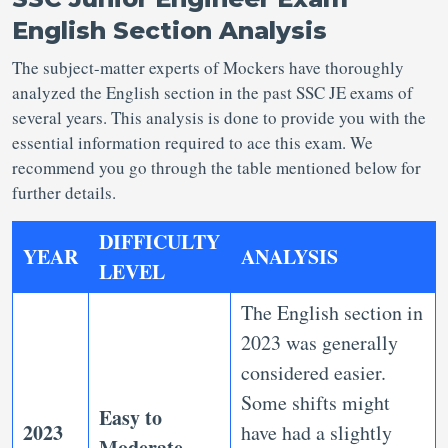
English Section Analysis
The subject-matter experts of Mockers have thoroughly
analyzed the English section in the past SSC JE exams of
several years. This analysis is done to provide you with the
essential information required to ace this exam. We
recommend you go through the table mentioned below for
further details.
DIFFICULTY
YEAR
ANALYSIS
LEVEL
The English section in
2023 was generally
considered easier.
Some shifts might
Easy to
2023
have had a slightly
Moderate