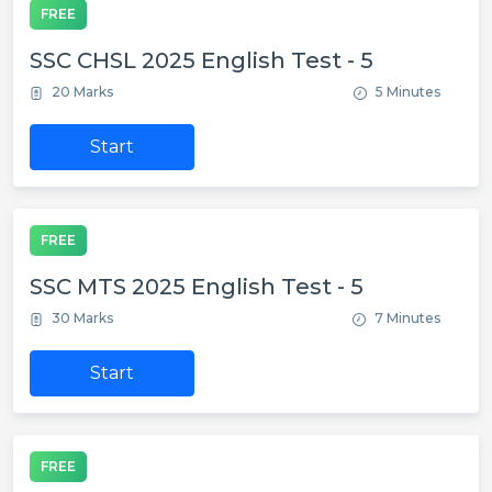
FREE
SSC CHSL 2025 English Test - 5
20 Marks
5 Minutes
Start
FREE
SSC MTS 2025 English Test - 5
30 Marks
7 Minutes
Start
FREE