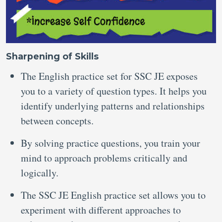
Sharpening of Skills
The English practice set for SSC JE exposes
you to a variety of question types. It helps you
identify underlying patterns and relationships
between concepts.
By solving practice questions, you train your
mind to approach problems critically and
logically.
The SSC JE English practice set allows you to
experiment with different approaches to