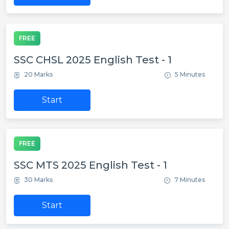
FREE
SSC CHSL 2025 English Test - 1
20 Marks
5 Minutes
Start
FREE
SSC MTS 2025 English Test - 1
30 Marks
7 Minutes
Start