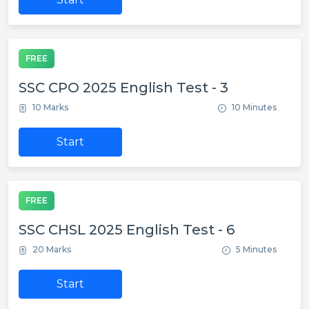
FREE
SSC CPO 2025 English Test - 3
10 Marks
10 Minutes
Start
FREE
SSC CHSL 2025 English Test - 6
20 Marks
5 Minutes
Start