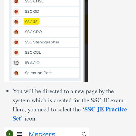
You will be directed to a new page by the
system which is created for the SSC JE exam.
SSC JE Practice
Here, you need to select the ‘
Set
’ icon.