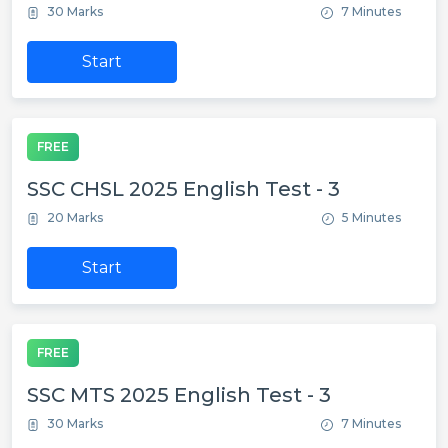
30 Marks
7 Minutes
Start
FREE
SSC CHSL 2025 English Test - 3
20 Marks
5 Minutes
Start
FREE
SSC MTS 2025 English Test - 3
30 Marks
7 Minutes