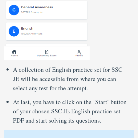
A collection of English practice set for SSC
JE will be accessible from where you can
select any test for the attempt.
At last, you have to click on the ‘Start’ button
of your chosen SSC JE English practice set
PDF and start solving its questions.