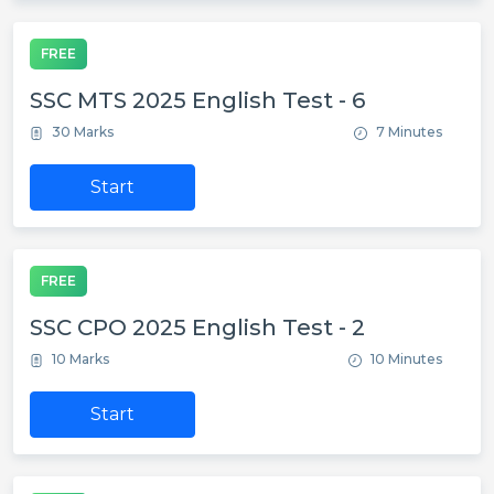
FREE
SSC MTS 2025 English Test - 6
30 Marks
7 Minutes
Start
FREE
SSC CPO 2025 English Test - 2
10 Marks
10 Minutes
Start