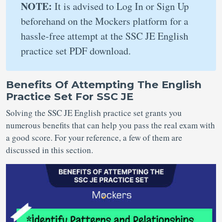
NOTE:
It is advised to Log In or Sign Up
beforehand on the Mockers platform for a
hassle-free attempt at the SSC JE English
practice set PDF download.
Benefits Of Attempting The English
Practice Set For SSC JE
Solving the SSC JE English practice set grants you
numerous benefits that can help you pass the real exam with
a good score. For your reference, a few of them are
discussed in this section.