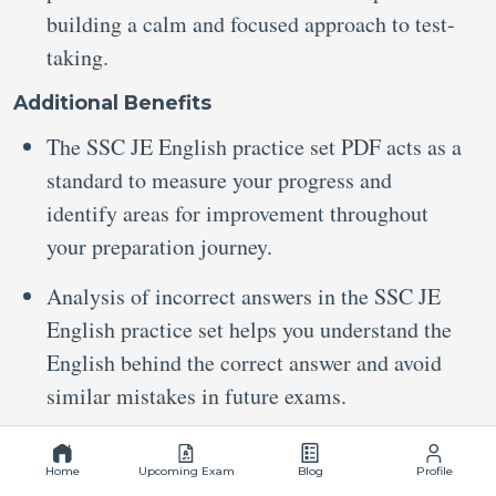
building a calm and focused approach to test-
taking.
Additional Benefits
The SSC JE English practice set PDF acts as a
standard to measure your progress and
identify areas for improvement throughout
your preparation journey.
Analysis of incorrect answers in the SSC JE
English practice set helps you understand the
English behind the correct answer and avoid
similar mistakes in future exams.
Stay Connected
Home
Upcoming Exam
Blog
Profile