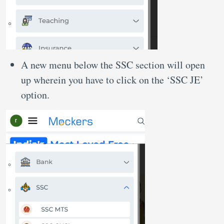
A new menu below the SSC section will open
up wherein you have to click on the ‘SSC JE’
option.