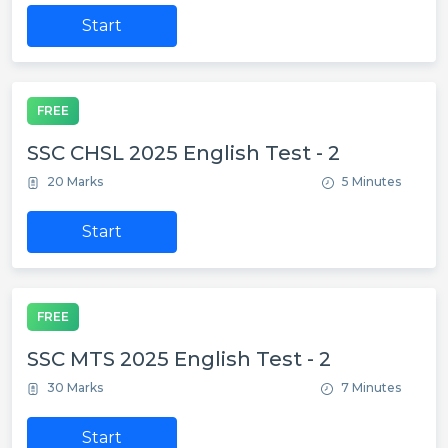
Start
FREE
SSC CHSL 2025 English Test - 2
20 Marks
5 Minutes
Start
FREE
SSC MTS 2025 English Test - 2
30 Marks
7 Minutes
Start