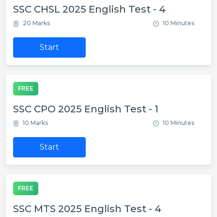
SSC CHSL 2025 English Test - 4
20 Marks
10 Minutes
Start
FREE
SSC CPO 2025 English Test - 1
10 Marks
10 Minutes
Start
FREE
SSC MTS 2025 English Test - 4