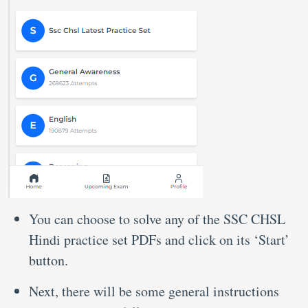
You can choose to solve any of the SSC CHSL
Hindi practice set PDFs and click on its ‘Start’
button.
Next, there will be some general instructions