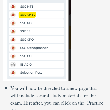
You will now be directed to a new page that
will include several study materials for this
exam. Hereafter, you can click on the ‘Practice