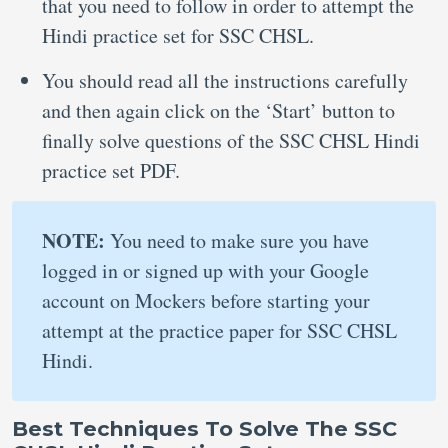
that you need to follow in order to attempt the
Hindi practice set for SSC CHSL.
You should read all the instructions carefully
and then again click on the ‘Start’ button to
finally solve questions of the SSC CHSL Hindi
practice set PDF.
NOTE:
You need to make sure you have
logged in or signed up with your Google
account on Mockers before starting your
attempt at the practice paper for SSC CHSL
Hindi.
Best Techniques To Solve The SSC