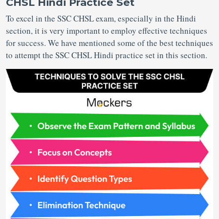
CHSL Hindi Practice Set
To excel in the SSC CHSL exam, especially in the Hindi
section, it is very important to employ effective techniques
for success. We have mentioned some of the best techniques
to attempt the SSC CHSL Hindi practice set in this section.