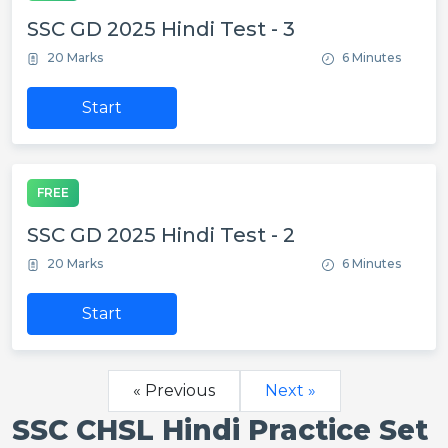
SSC GD 2025 Hindi Test - 3
20 Marks
6 Minutes
Start
FREE
SSC GD 2025 Hindi Test - 2
20 Marks
6 Minutes
Start
« Previous
Next »
SSC CHSL Hindi Practice Set