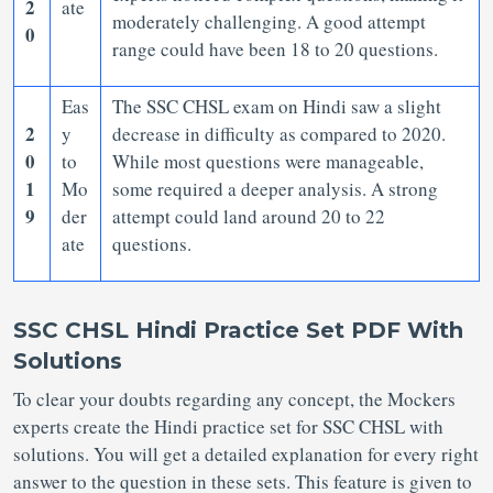
2
ate
moderately challenging. A good attempt
0
range could have been 18 to 20 questions.
Eas
The SSC CHSL exam on Hindi saw a slight
2
y
decrease in difficulty as compared to 2020.
0
to
While most questions were manageable,
1
Mo
some required a deeper analysis. A strong
9
der
attempt could land around 20 to 22
ate
questions.
SSC CHSL Hindi Practice Set PDF With
Solutions
To clear your doubts regarding any concept, the Mockers
experts create the Hindi practice set for SSC CHSL with
solutions. You will get a detailed explanation for every right
answer to the question in these sets. This feature is given to