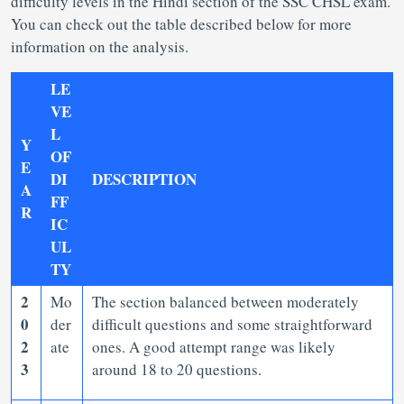
difficulty levels in the Hindi section of the SSC CHSL exam.
You can check out the table described below for more
information on the analysis.
LE
VE
L
Y
OF
E
DI
DESCRIPTION
A
FF
R
IC
UL
TY
2
Mo
The section balanced between moderately
0
der
difficult questions and some straightforward
2
ate
ones. A good attempt range was likely
3
around 18 to 20 questions.