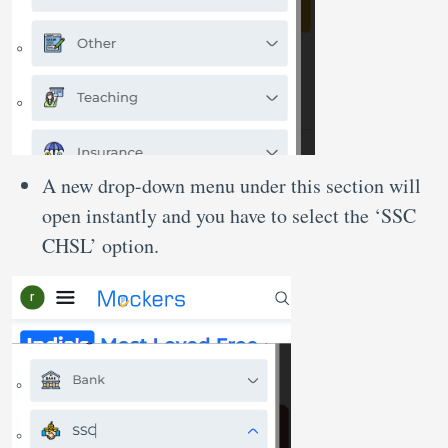
A new drop-down menu under this section will
open instantly and you have to select the ‘SSC
CHSL’ option.