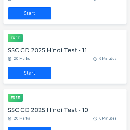
Start
FREE
SSC GD 2025 Hindi Test - 11
20 Marks
6 Minutes
Start
FREE
SSC GD 2025 Hindi Test - 10
20 Marks
6 Minutes