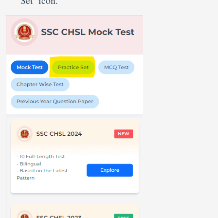
Set’ icon.