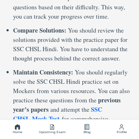
questions based on their difficulty. This way,
you can track your progress over time.
Compare Solutions:
You should review the
solutions provided with the practice paper for
SSC CHSL Hindi. You have to understand the
thought process behind the correct answer.
Maintain Consistency:
You should regularly
solve the SSC CHSL Hindi practice set on
Mockers from various resources. You can also
previous
practice these questions from the
year’s papers
SSC
and attempt the
CHSL Mock Test
for comprehensive
preparation.
Home
Upcoming Exam
Blog
Profile