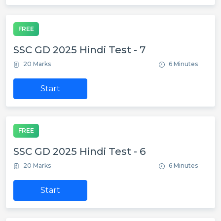
FREE
SSC GD 2025 Hindi Test - 7
20 Marks
6 Minutes
Start
FREE
SSC GD 2025 Hindi Test - 6
20 Marks
6 Minutes
Start