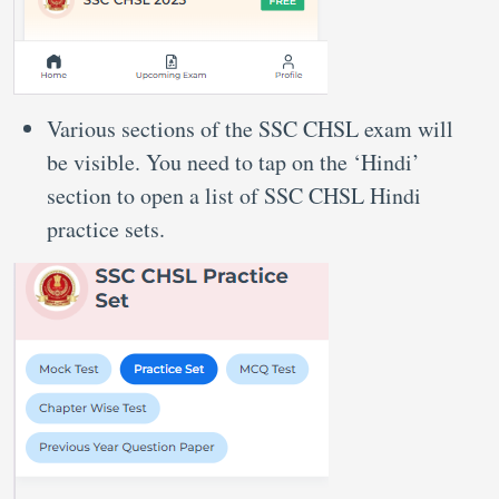
Various sections of the SSC CHSL exam will
be visible. You need to tap on the ‘Hindi’
section to open a list of SSC CHSL Hindi
practice sets.