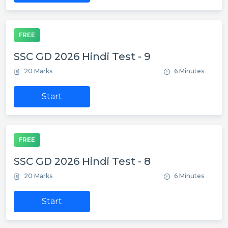
FREE
SSC GD 2026 Hindi Test - 9
20 Marks
6 Minutes
Start
FREE
SSC GD 2026 Hindi Test - 8
20 Marks
6 Minutes
Start