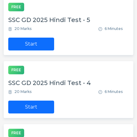
FREE
SSC GD 2025 Hindi Test - 5
20 Marks
6 Minutes
Start
FREE
SSC GD 2025 Hindi Test - 4
20 Marks
6 Minutes
Start
FREE