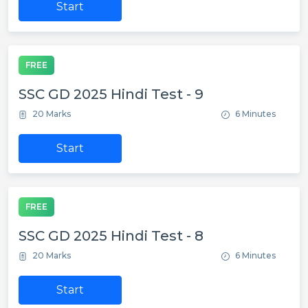
Start
FREE
SSC GD 2025 Hindi Test - 9
20 Marks
6 Minutes
Start
FREE
SSC GD 2025 Hindi Test - 8
20 Marks
6 Minutes
Start