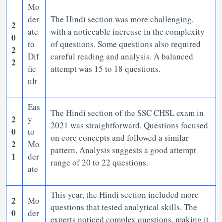
Mo
der
The Hindi section was more challenging,
2
ate
with a noticeable increase in the complexity
0
to
of questions. Some questions also required
2
Dif
careful reading and analysis. A balanced
2
fic
attempt was 15 to 18 questions.
ult
Eas
The Hindi section of the SSC CHSL exam in
2
y
2021 was straightforward. Questions focused
0
to
on core concepts and followed a similar
2
Mo
pattern. Analysis suggests a good attempt
1
der
range of 20 to 22 questions.
ate
This year, the Hindi section included more
2
Mo
questions that tested analytical skills. The
0
der
experts noticed complex questions, making it