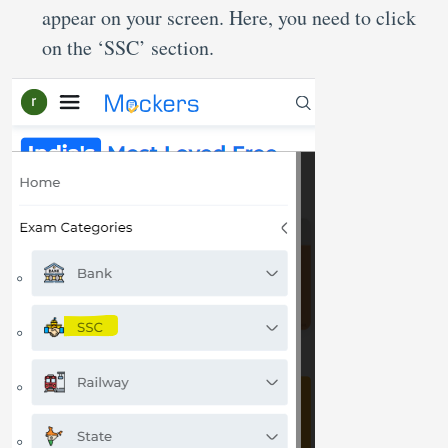
appear on your screen. Here, you need to click
on the ‘SSC’ section.