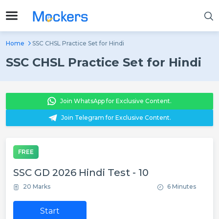
Home
SSC CHSL Practice Set for Hindi
SSC CHSL Practice Set for Hindi
Join WhatsApp for Exclusive Content.
Join Telegram for Exclusive Content.
FREE
SSC GD 2026 Hindi Test - 10
20 Marks
6 Minutes
Start