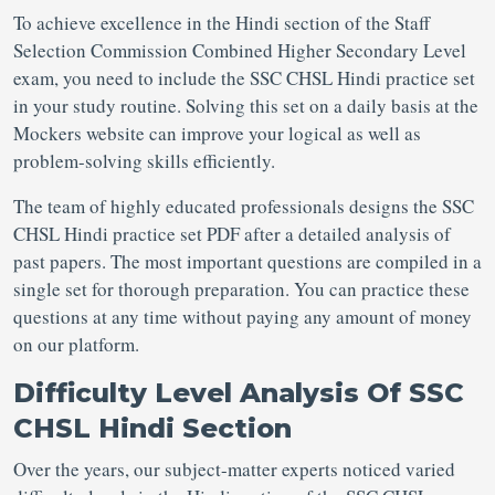
To achieve excellence in the Hindi section of the Staff
Selection Commission Combined Higher Secondary Level
exam, you need to include the SSC CHSL Hindi practice set
in your study routine. Solving this set on a daily basis at the
Mockers website can improve your logical as well as
problem-solving skills efficiently.
The team of highly educated professionals designs the SSC
CHSL Hindi practice set PDF after a detailed analysis of
past papers. The most important questions are compiled in a
single set for thorough preparation. You can practice these
questions at any time without paying any amount of money
on our platform.
Difficulty Level Analysis Of SSC
CHSL Hindi Section
Over the years, our subject-matter experts noticed varied