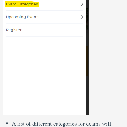
A list of different categories for exams will