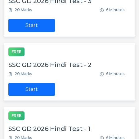
SSC GD 2026 Hindi Test - 3
20 Marks
6 Minutes
Start
FREE
SSC GD 2026 Hindi Test - 2
20 Marks
6 Minutes
Start
FREE
SSC GD 2026 Hindi Test - 1
20 Marks
6 Minutes