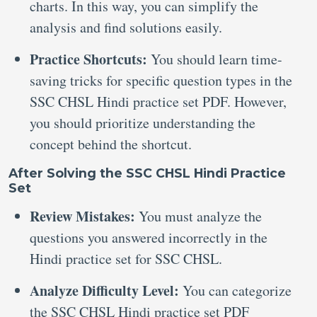
charts. In this way, you can simplify the
analysis and find solutions easily.
Practice Shortcuts:
You should learn time-
saving tricks for specific question types in the
SSC CHSL Hindi practice set PDF. However,
you should prioritize understanding the
concept behind the shortcut.
After Solving the SSC CHSL Hindi Practice
Set
Review Mistakes:
You must analyze the
questions you answered incorrectly in the
Hindi practice set for SSC CHSL.
Analyze Difficulty Level:
You can categorize
the SSC CHSL Hindi practice set PDF