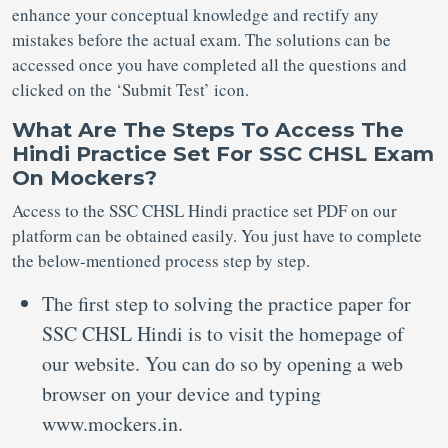
enhance your conceptual knowledge and rectify any
mistakes before the actual exam. The solutions can be
accessed once you have completed all the questions and
clicked on the ‘Submit Test’ icon.
What Are The Steps To Access The
Hindi Practice Set For SSC CHSL Exam
On Mockers?
Access to the SSC CHSL Hindi practice set PDF on our
platform can be obtained easily. You just have to complete
the below-mentioned process step by step.
The first step to solving the practice paper for
SSC CHSL Hindi is to visit the homepage of
our website. You can do so by opening a web
browser on your device and typing
www.mockers.in.