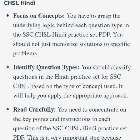
CHSL Hindi
Focus on Concepts:
You have to grasp the
underlying logic behind each question type in
the SSC CHSL Hindi practice set PDF. You
should not just memorize solutions to specific
problems.
Identify Question Types:
You should classify
questions in the Hindi practice set for SSC
CHSL based on the type of concept used. It
will help you apply the appropriate approach.
Read Carefully:
You need to concentrate on
the key points and instructions in each
question of the SSC CHSL Hindi practice set
PDF. This is a very important step because