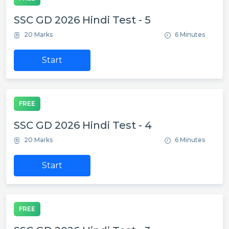
SSC GD 2026 Hindi Test - 5
20 Marks
6 Minutes
Start
FREE
SSC GD 2026 Hindi Test - 4
20 Marks
6 Minutes
Start
FREE