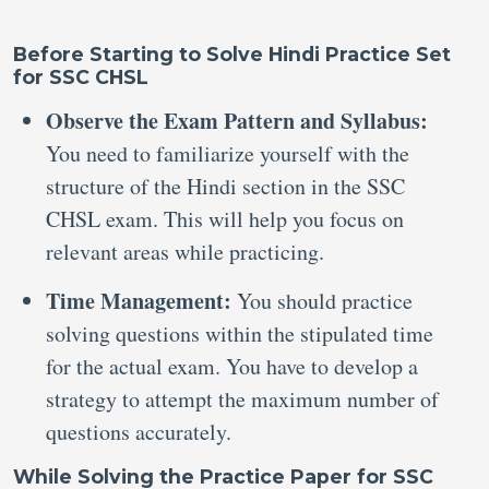
Before Starting to Solve Hindi Practice Set
for SSC CHSL
Observe the Exam Pattern and Syllabus:
You need to familiarize yourself with the
structure of the Hindi section in the SSC
CHSL exam. This will help you focus on
relevant areas while practicing.
Time Management:
You should practice
solving questions within the stipulated time
for the actual exam. You have to develop a
strategy to attempt the maximum number of
questions accurately.
While Solving the Practice Paper for SSC