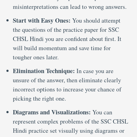
misinterpretations can lead to wrong answers.
Start with Easy Ones:
You should attempt
the questions of the practice paper for SSC
CHSL Hindi you are confident about first. It
will build momentum and save time for
tougher ones later.
Elimination Technique:
In case you are
unsure of the answer, then eliminate clearly
incorrect options to increase your chance of
picking the right one.
Diagrams and Visualizations:
You can
represent complex problems of the SSC CHSL
Hindi practice set visually using diagrams or