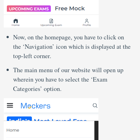
Now, on the homepage, you have to click on
the ‘Navigation’ icon which is displayed at the
top-left corner.
The main menu of our website will open up
wherein you have to select the ‘Exam
Categories’ option.