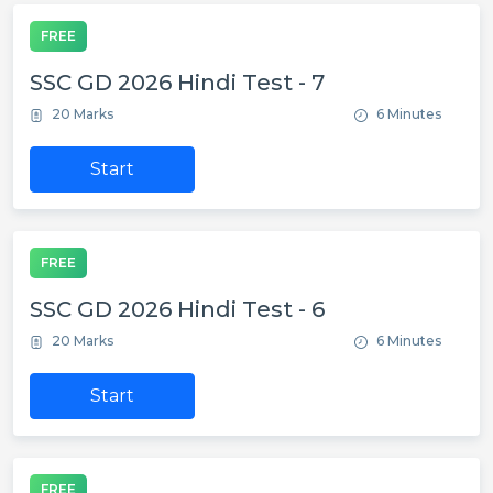
FREE
SSC GD 2026 Hindi Test - 7
20 Marks
6 Minutes
Start
FREE
SSC GD 2026 Hindi Test - 6
20 Marks
6 Minutes
Start
FREE