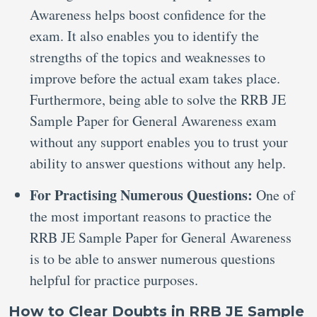
Awareness helps boost confidence for the
exam. It also enables you to identify the
strengths of the topics and weaknesses to
improve before the actual exam takes place.
Furthermore, being able to solve the RRB JE
Sample Paper for General Awareness exam
without any support enables you to trust your
ability to answer questions without any help.
For Practising Numerous Questions:
One of
the most important reasons to practice the
RRB JE Sample Paper for General Awareness
is to be able to answer numerous questions
helpful for practice purposes.
How to Clear Doubts in RRB JE Sample