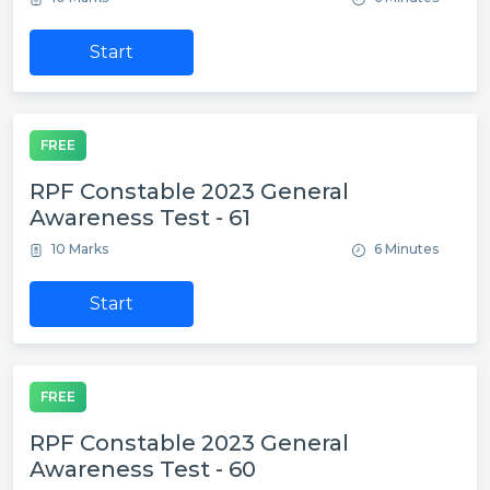
Start
FREE
RPF Constable 2023 General
Awareness Test - 61
10 Marks
6 Minutes
Start
FREE
RPF Constable 2023 General
Awareness Test - 60