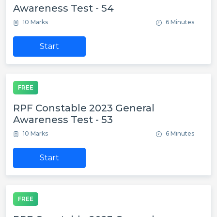
Awareness Test - 54
10 Marks
6 Minutes
Start
FREE
RPF Constable 2023 General
Awareness Test - 53
10 Marks
6 Minutes
Start
FREE