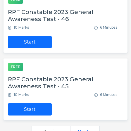
RPF Constable 2023 General
Awareness Test - 46
10 Marks
6 Minutes
Start
FREE
RPF Constable 2023 General
Awareness Test - 45
10 Marks
6 Minutes
Start