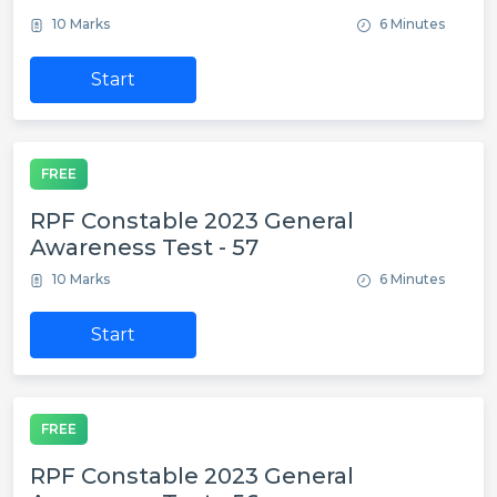
10 Marks
6 Minutes
Start
FREE
RPF Constable 2023 General
Awareness Test - 57
10 Marks
6 Minutes
Start
FREE
RPF Constable 2023 General