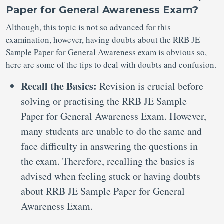
Paper for General Awareness Exam?
Although, this topic is not so advanced for this
examination, however, having doubts about the RRB JE
Sample Paper for General Awareness exam is obvious so,
here are some of the tips to deal with doubts and confusion.
Recall the Basics:
Revision is crucial before
solving or practising the RRB JE Sample
Paper for General Awareness Exam. However,
many students are unable to do the same and
face difficulty in answering the questions in
the exam. Therefore, recalling the basics is
advised when feeling stuck or having doubts
about RRB JE Sample Paper for General
Awareness Exam.