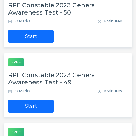
RPF Constable 2023 General
Awareness Test - 50
10 Marks
6 Minutes
Start
FREE
RPF Constable 2023 General
Awareness Test - 49
10 Marks
6 Minutes
Start
FREE