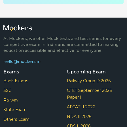
At Mockers, we offer Mock tests and test series for every
competitive exam in India and are committed to making
education accessible and effective for everyone.
hello@mockers.in
Exams
Upcoming Exam
Bank Exams
Railway Group D 2026
SSC
CTET September 2026
Paper I
Railway
AFCAT II 2026
State Exam
NDA II 2026
Others Exam
CDS II 2026