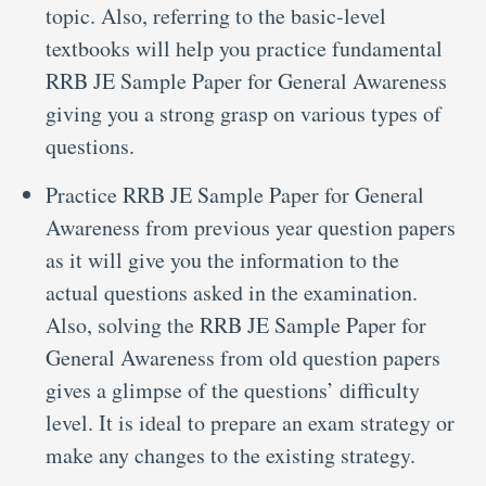
topic. Also, referring to the basic-level
textbooks will help you practice fundamental
RRB JE Sample Paper for General Awareness
giving you a strong grasp on various types of
questions.
Practice RRB JE Sample Paper for General
Awareness from previous year question papers
as it will give you the information to the
actual questions asked in the examination.
Also, solving the RRB JE Sample Paper for
General Awareness from old question papers
gives a glimpse of the questions’ difficulty
level. It is ideal to prepare an exam strategy or
make any changes to the existing strategy.