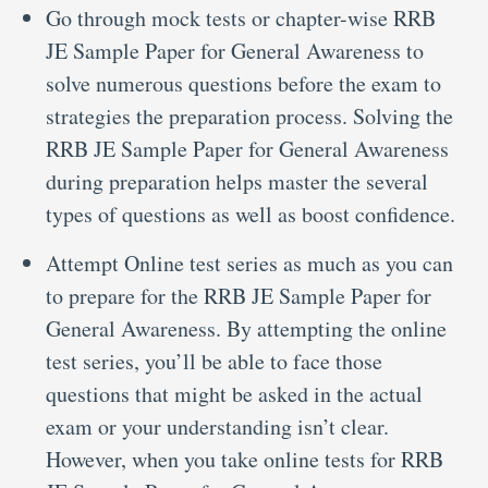
Go through mock tests or chapter-wise RRB
JE Sample Paper for General Awareness to
solve numerous questions before the exam to
strategies the preparation process. Solving the
RRB JE Sample Paper for General Awareness
during preparation helps master the several
types of questions as well as boost confidence.
Attempt Online test series as much as you can
to prepare for the RRB JE Sample Paper for
General Awareness. By attempting the online
test series, you’ll be able to face those
questions that might be asked in the actual
exam or your understanding isn’t clear.
However, when you take online tests for RRB