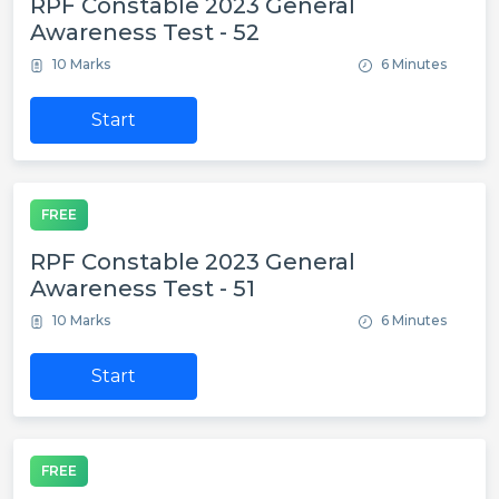
RPF Constable 2023 General
Awareness Test - 52
10 Marks
6 Minutes
Start
FREE
RPF Constable 2023 General
Awareness Test - 51
10 Marks
6 Minutes
Start
FREE