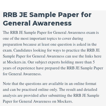
RRB JE Sample Paper for
General Awareness
The RRB JE Sample Paper for General Awareness exam is
one of the most important topics to cover during
preparation because at least one question is asked in the
exam. Candidates looking for ways to practice the RRB JE
Sample Paper for General Awareness can use the links here
at Mockers.in. Our subject experts holding more than 5
years of experience have prepared the RRB JE Sample Paper
for General Awareness.
Note that the questions are available in an online format
and can be practised online only. The result and detailed
analysis are provided after submitting the RRB JE Sample
Paper for General Awareness on Mockers.