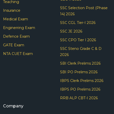
Teaching
SSC Selection Post (Phase
Insurance
14) 2026
Medical Exam
SSC CGL Tier-I 2026
Enginerring Exam
SSC JE 2026
Defence Exam
SSC CPO Tier I 2026
GATE Exam
SSC Steno Grade C & D
NTA CUET Exam
2026
SBI Clerk Prelims 2026
SBI PO Prelims 2026
IBPS Clerk Prelims 2026
IBPS PO Prelims 2026
RRB ALP CBT-I 2026
Company