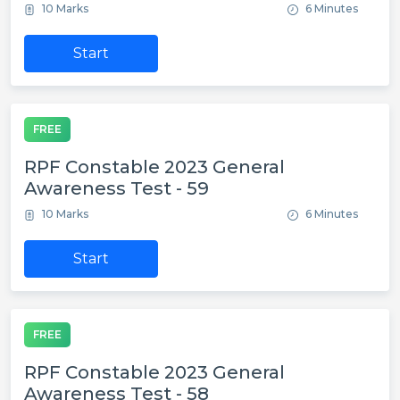
10 Marks
6 Minutes
Start
FREE
RPF Constable 2023 General
Awareness Test - 59
10 Marks
6 Minutes
Start
FREE
RPF Constable 2023 General
Awareness Test - 58