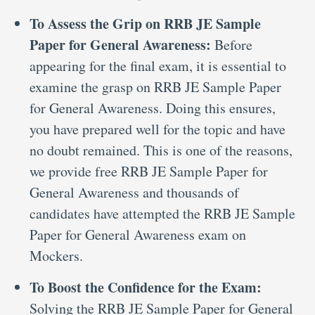
To Assess the Grip on RRB JE Sample
Paper for General Awareness:
Before
appearing for the final exam, it is essential to
examine the grasp on RRB JE Sample Paper
for General Awareness. Doing this ensures,
you have prepared well for the topic and have
no doubt remained. This is one of the reasons,
we provide free RRB JE Sample Paper for
General Awareness and thousands of
candidates have attempted the RRB JE Sample
Paper for General Awareness exam on
Mockers.
To Boost the Confidence for the Exam:
Solving the RRB JE Sample Paper for General