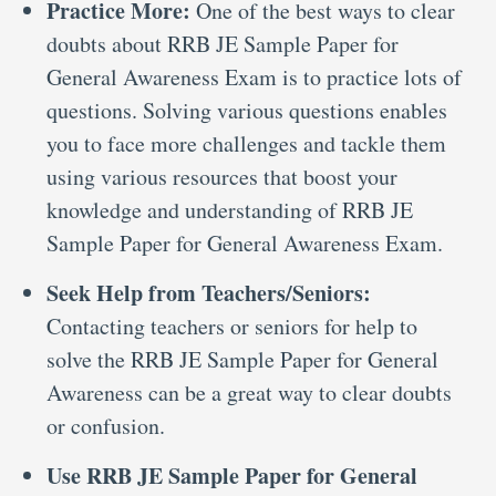
Practice More:
One of the best ways to clear
doubts about RRB JE Sample Paper for
General Awareness Exam is to practice lots of
questions. Solving various questions enables
you to face more challenges and tackle them
using various resources that boost your
knowledge and understanding of RRB JE
Sample Paper for General Awareness Exam.
Seek Help from Teachers/Seniors:
Contacting teachers or seniors for help to
solve the RRB JE Sample Paper for General
Awareness can be a great way to clear doubts
or confusion.
Use RRB JE Sample Paper for General