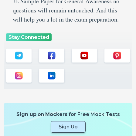
JE Sample Paper for General Awareness no
questions will remain untouched. And this
will help you a lot in the exam preparation.
Stay Connected
Sign up
on
Mockers
for Free Mock Tests
Sign Up