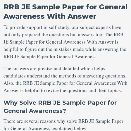
RRB JE Sample Paper for General
Awareness With Answer
To provide support in self-study, our subject experts have
not only prepared the questions but answers too. The RRB
JE Sample Paper for General Awareness With Answer is
helpful to figure out the mistakes made while answering the
RRB JE Sample Paper for General Awareness.
The answers are precise and detailed which helps
candidates understand the methods of answering questions.
Also, the RRB JE Sample Paper for General Awareness With
Answer is helpful to revise the questions and their topics.
Why Solve RRB JE Sample Paper for
General Awareness?
There are several reasons why solve RRB JE Sample Paper
for General Awareness, explained below: