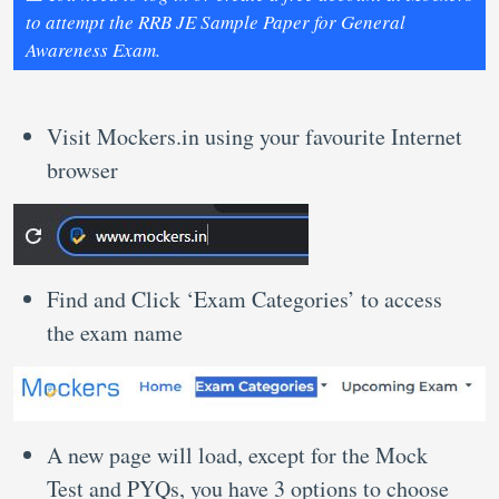
to attempt the RRB JE Sample Paper for General
Awareness Exam.
Visit Mockers.in using your favourite Internet
browser
Find and Click ‘Exam Categories’ to access
the exam name
A new page will load, except for the Mock
Test and PYQs, you have 3 options to choose