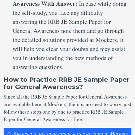
Awareness With Answer:
In case while doing
the self-study, you face any difficulty
answering the RRB JE Sample Paper for
General Awareness note them and go through
the detailed solutions provided at Mockers. It
will help you clear your doubts and may assist
you in understanding the new methods of
answering questions.
How to Practice RRB JE Sample Paper
for General Awareness?
Since all the RRB JE Sample Paper for General Awareness
are available here at Mockers, there is no need to worry, just
follow these steps one by one to practice RRB JE Sample
Paper for General Awareness for free:
⚠️
You need to log in or create a free account at Mockers