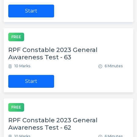
Start
FREE
RPF Constable 2023 General
Awareness Test - 63
10 Marks
6 Minutes
Start
FREE
RPF Constable 2023 General
Awareness Test - 62
10 Marks
6 Minutes