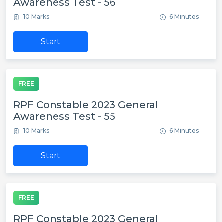
Awareness Test - 56
10 Marks
6 Minutes
Start
FREE
RPF Constable 2023 General
Awareness Test - 55
10 Marks
6 Minutes
Start
FREE
RPF Constable 2023 General