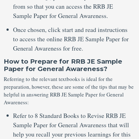
from so that you can access the RRB JE
Sample Paper for General Awareness.
Once chosen, click start and read instructions
to access the online RRB JE Sample Paper for
General Awareness for free.
How to Prepare for RRB JE Sample
Paper for General Awareness?
Referring to the relevant textbooks is ideal for the
preparation, however, these are some of the tips that may be
helpful in answering RRB JE Sample Paper for General
Awareness:
Refer to 8 Standard Books to Revise RRB JE
Sample Paper for General Awareness that will
help you recall your previous learnings for this