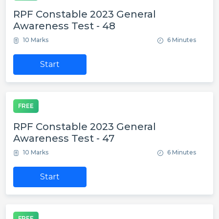
RPF Constable 2023 General
Awareness Test - 48
10 Marks
6 Minutes
Start
FREE
RPF Constable 2023 General
Awareness Test - 47
10 Marks
6 Minutes
Start
FREE