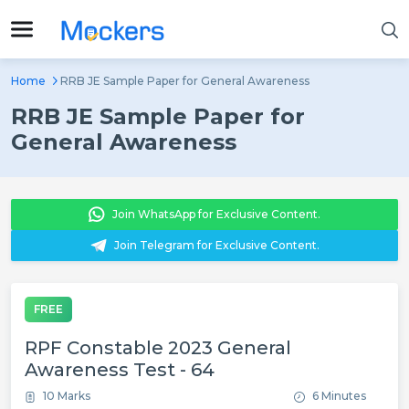
Home
RRB JE Sample Paper for General Awareness
RRB JE Sample Paper for
General Awareness
Join WhatsApp for Exclusive Content.
Join Telegram for Exclusive Content.
FREE
RPF Constable 2023 General
Awareness Test - 64
10 Marks
6 Minutes